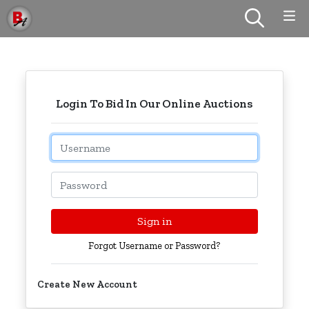
Login To Bid In Our Online Auctions
Email
Password
Sign in
Forgot Username or Password?
Create New Account