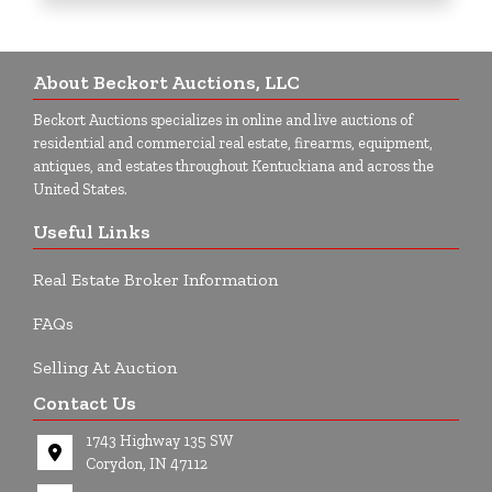
About Beckort Auctions, LLC
Beckort Auctions specializes in online and live auctions of
residential and commercial real estate, firearms, equipment,
antiques, and estates throughout Kentuckiana and across the
United States.
Useful Links
Real Estate Broker Information
FAQs
Selling At Auction
Contact Us
1743 Highway 135 SW
Corydon, IN 47112