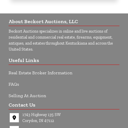
About Beckort Auctions, LLC
Beckort Auctions specializes in online and live auctions of
residential and commercial real estate, firearms, equipment,
antiques, and estates throughout Kentuckiana and across the
United States.
Useful Links
Real Estate Broker Information
FAQs
Selling At Auction
Contact Us
1743 Highway 135 SW
Corydon, IN 47112