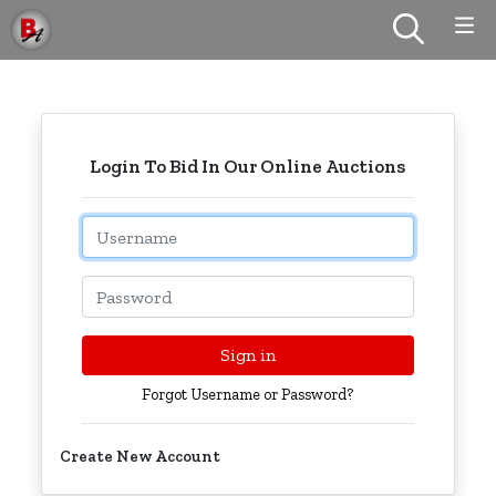
Login To Bid In Our Online Auctions
Email
Password
Sign in
Forgot Username or Password?
Create New Account