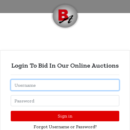
Login To Bid In Our Online Auctions
Email
Password
Sign in
Forgot Username or Password?