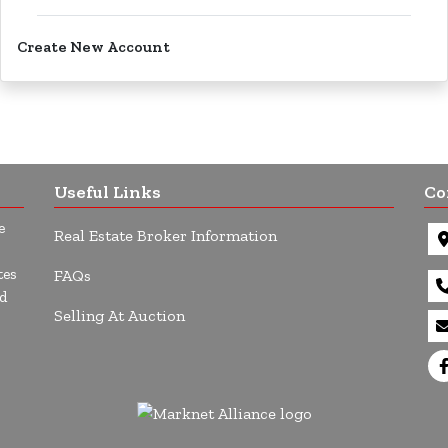
Create New Account
Useful Links
Co
e
Real Estate Broker Information
tes
FAQs
d
Selling At Auction