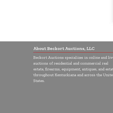
About Beckort Auctions, LLC
Beckort Auctions specializes in online and liv
auctions of residential and commercial real
estate, firearms, equipment, antiques, and esta
throughout Kentuckiana and across the Unite
States.