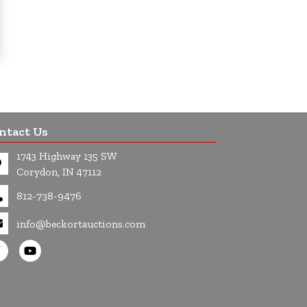
ntact Us
1743 Highway 135 SW
Corydon, IN 47112
812-738-9476
info@beckortauctions.com