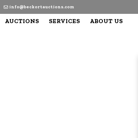
info@beckortauctions.com
AUCTIONS
SERVICES
ABOUT US