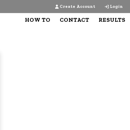
Create Account
Login
HOW TO
CONTACT
RESULTS