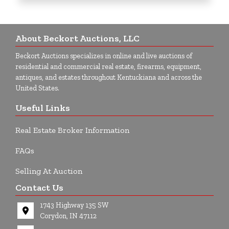
About Beckort Auctions, LLC
Beckort Auctions specializes in online and live auctions of
residential and commercial real estate, firearms, equipment,
antiques, and estates throughout Kentuckiana and across the
United States.
Useful Links
Real Estate Broker Information
FAQs
Selling At Auction
Contact Us
1743 Highway 135 SW
Corydon, IN 47112