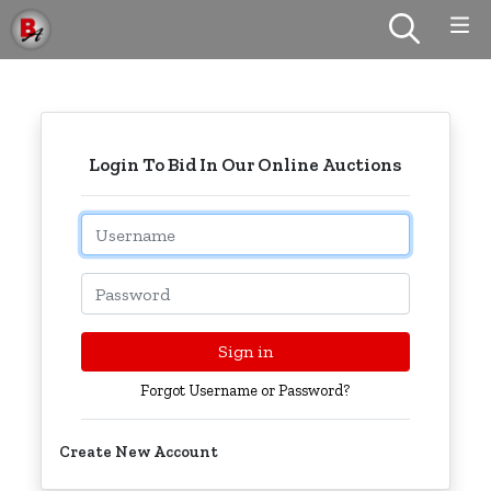
Login To Bid In Our Online Auctions
Email
Password
Sign in
Forgot Username or Password?
Create New Account