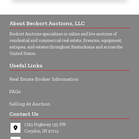
About Beckort Auctions, LLC
Beckort Auctions specializes in online and live auctions of
residential and commercial real estate, firearms, equipment,
antiques, and estates throughout Kentuckiana and across the
United States.
Useful Links
Real Estate Broker Information
FAQs
Selling At Auction
Contact Us
1743 Highway 135 SW
Corydon, IN 47112