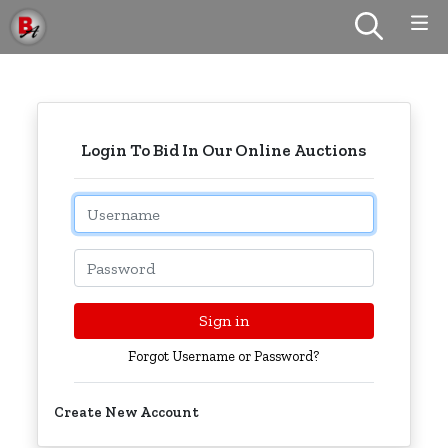
Login To Bid In Our Online Auctions
Email
Password
Sign in
Forgot Username or Password?
Create New Account