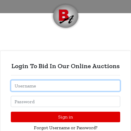
Login To Bid In Our Online Auctions
Email
Password
Sign in
Forgot Username or Password?