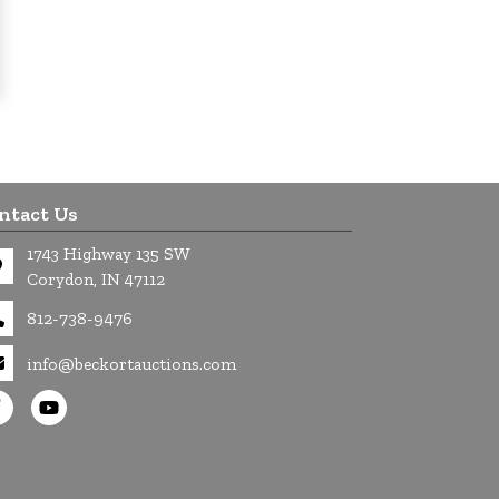
ntact Us
1743 Highway 135 SW
Corydon, IN 47112
812-738-9476
info@beckortauctions.com