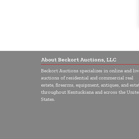
About Beckort Auctions, LLC
Beckort Auctions specializes in online and liv
auctions of residential and commercial real
estate, firearms, equipment, antiques, and esta
throughout Kentuckiana and across the Unite
States.