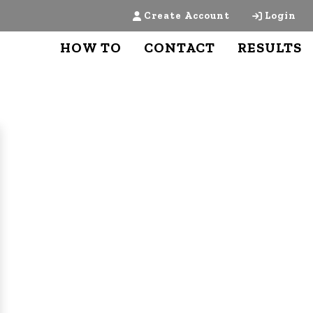
Create Account
Login
HOW TO
CONTACT
RESULTS