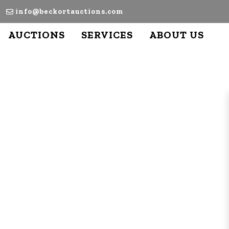
info@beckortauctions.com
AUCTIONS
SERVICES
ABOUT US