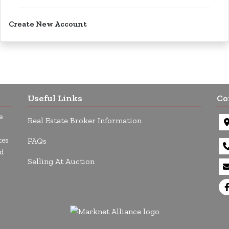
Create New Account
Useful Links
Co
e
Real Estate Broker Information
tes
FAQs
d
Selling At Auction