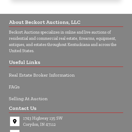
About Beckort Auctions, LLC
Beckort Auctions specializes in online and live auctions of
residential and commercial real estate, firearms, equipment,
antiques, and estates throughout Kentuckiana and across the
United States.
Useful Links
Real Estate Broker Information
FAQs
Selling At Auction
Contact Us
1743 Highway 135 SW
Corydon, IN 47112