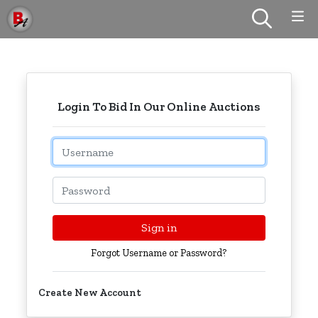
Login To Bid In Our Online Auctions
Email
Password
Sign in
Forgot Username or Password?
Create New Account