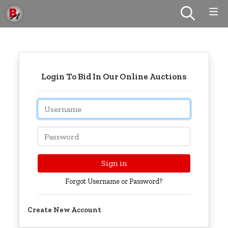
Login To Bid In Our Online Auctions
Email
Password
Sign in
Forgot Username or Password?
Create New Account