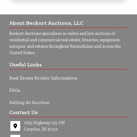
About Beckort Auctions, LLC
Beckort Auctions specializes in online and live auctions of
residential and commercial real estate, firearms, equipment,
antiques, and estates throughout Kentuckiana and across the
United States.
Useful Links
Real Estate Broker Information
FAQs
Selling At Auction
Contact Us
1743 Highway 135 SW
Corydon, IN 47112