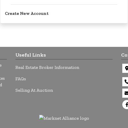
Create New Account
Useful Links
Co
e
Real Estate Broker Information
tes
FAQs
d
Selling At Auction