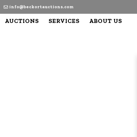
info@beckortauctions.com
AUCTIONS
SERVICES
ABOUT US