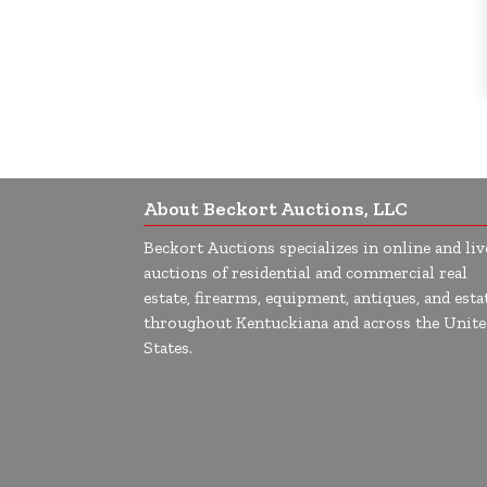
About Beckort Auctions, LLC
Beckort Auctions specializes in online and liv
auctions of residential and commercial real
estate, firearms, equipment, antiques, and esta
throughout Kentuckiana and across the Unite
States.