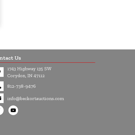
ntact Us
1743 Highway 135 SW
Corydon, IN 47112
812-738-9476
info@beckortauctions.com