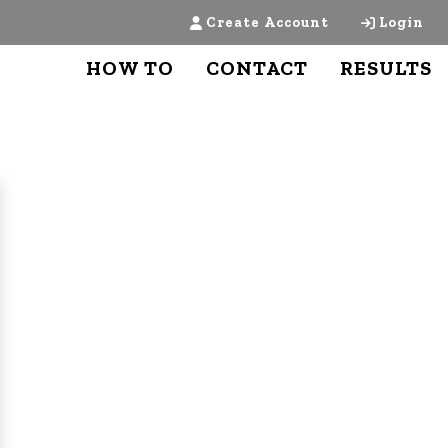
Create Account
Login
HOW TO
CONTACT
RESULTS