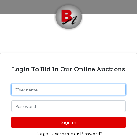
Login To Bid In Our Online Auctions
Email
Password
Sign in
Forgot Username or Password?