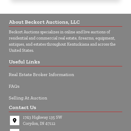
About Beckort Auctions, LLC
Beckort Auctions specializes in online and live auctions of
residential and commercial real estate, firearms, equipment,
antiques, and estates throughout Kentuckiana and across the
United States.
Useful Links
Real Estate Broker Information
FAQs
Selling At Auction
Contact Us
1743 Highway 135 SW
Corydon, IN 47112