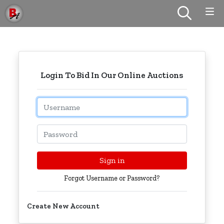
Login To Bid In Our Online Auctions
Email
Password
Sign in
Forgot Username or Password?
Create New Account