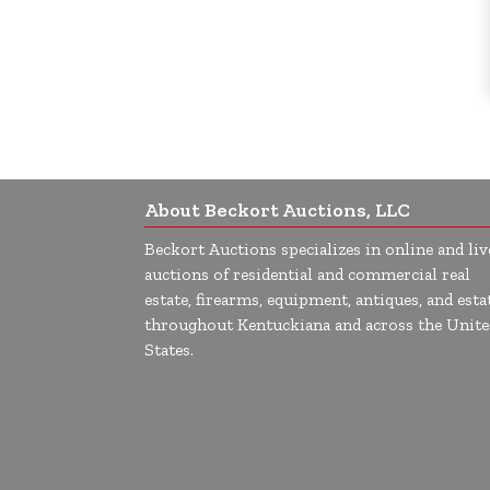
About Beckort Auctions, LLC
Beckort Auctions specializes in online and liv
auctions of residential and commercial real
estate, firearms, equipment, antiques, and esta
throughout Kentuckiana and across the Unite
States.