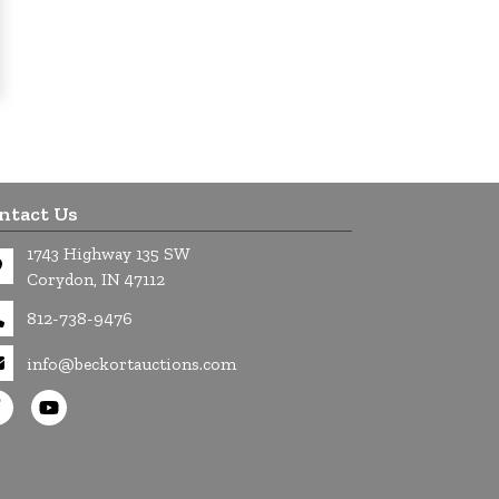
ntact Us
1743 Highway 135 SW
Corydon, IN 47112
812-738-9476
info@beckortauctions.com