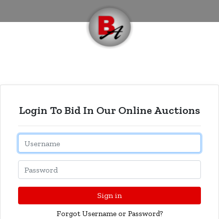
Login To Bid In Our Online Auctions
Email
Password
Sign in
Forgot Username or Password?