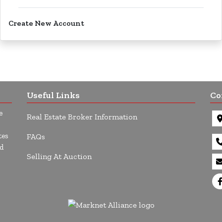
Create New Account
Useful Links
Co
e
Real Estate Broker Information
tes
FAQs
d
Selling At Auction