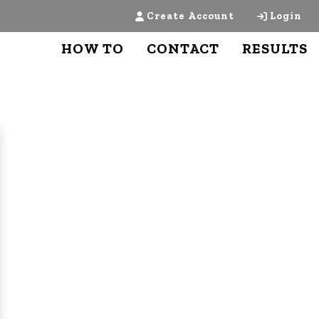
Create Account
Login
HOW TO
CONTACT
RESULTS