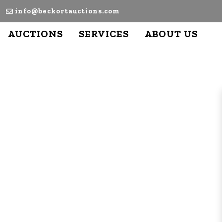
info@beckortauctions.com
AUCTIONS
SERVICES
ABOUT US