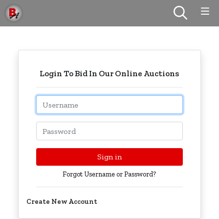
Login To Bid In Our Online Auctions
Email
Password
Sign in
Forgot Username or Password?
Create New Account