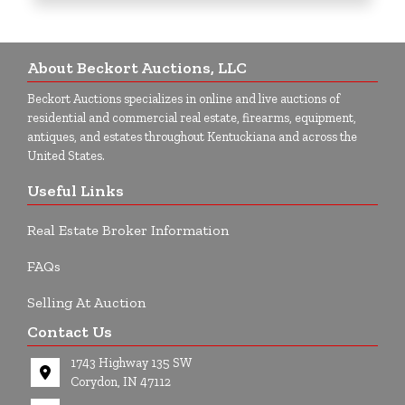
About Beckort Auctions, LLC
Beckort Auctions specializes in online and live auctions of
residential and commercial real estate, firearms, equipment,
antiques, and estates throughout Kentuckiana and across the
United States.
Useful Links
Real Estate Broker Information
FAQs
Selling At Auction
Contact Us
1743 Highway 135 SW
Corydon, IN 47112