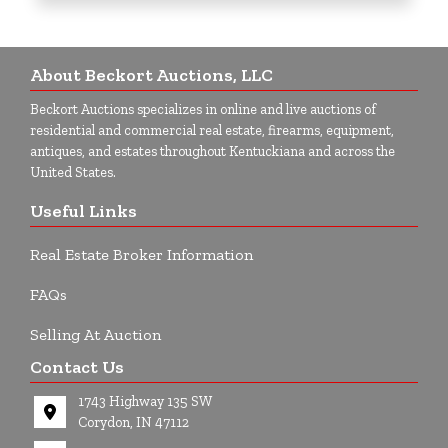
About Beckort Auctions, LLC
Beckort Auctions specializes in online and live auctions of
residential and commercial real estate, firearms, equipment,
antiques, and estates throughout Kentuckiana and across the
United States.
Useful Links
Real Estate Broker Information
FAQs
Selling At Auction
Contact Us
1743 Highway 135 SW
Corydon, IN 47112