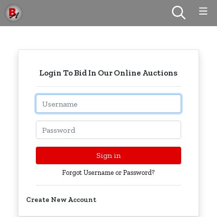
Login To Bid In Our Online Auctions
Email
Password
Sign in
Forgot Username or Password?
Create New Account