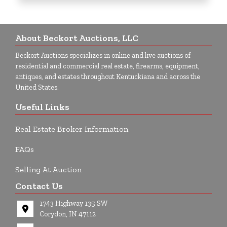
About Beckort Auctions, LLC
Beckort Auctions specializes in online and live auctions of
residential and commercial real estate, firearms, equipment,
antiques, and estates throughout Kentuckiana and across the
United States.
Useful Links
Real Estate Broker Information
FAQs
Selling At Auction
Contact Us
1743 Highway 135 SW
Corydon, IN 47112