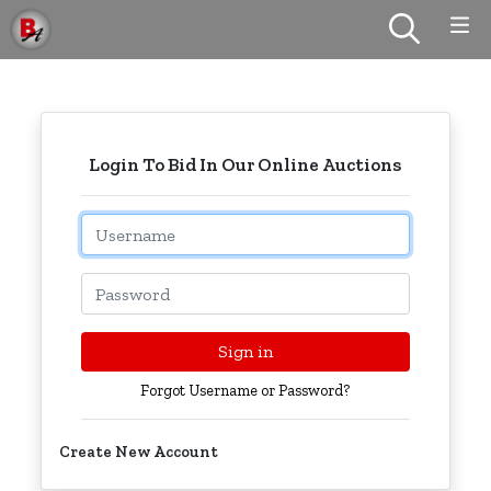
Login To Bid In Our Online Auctions
Email
Password
Sign in
Forgot Username or Password?
Create New Account