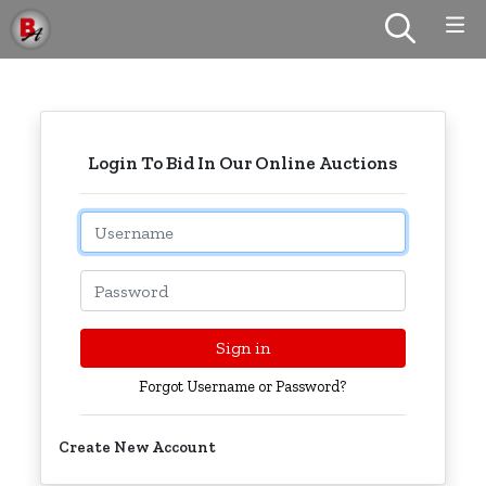
Login To Bid In Our Online Auctions
Email
Password
Sign in
Forgot Username or Password?
Create New Account