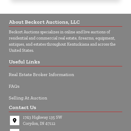
About Beckort Auctions, LLC
Beckort Auctions specializes in online and live auctions of
residential and commercial real estate, firearms, equipment,
antiques, and estates throughout Kentuckiana and across the
United States.
Useful Links
Real Estate Broker Information
FAQs
Selling At Auction
Contact Us
1743 Highway 135 SW
Corydon, IN 47112