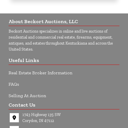
About Beckort Auctions, LLC
Beckort Auctions specializes in online and live auctions of
residential and commercial real estate, firearms, equipment,
antiques, and estates throughout Kentuckiana and across the
United States.
Useful Links
Real Estate Broker Information
FAQs
Selling At Auction
Contact Us
1743 Highway 135 SW
Corydon, IN 47112