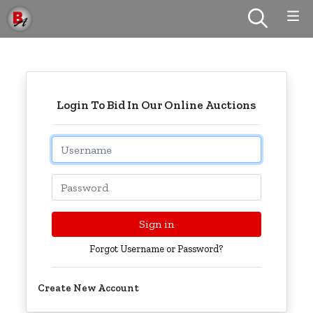
Login To Bid In Our Online Auctions
Email
Password
Sign in
Forgot Username or Password?
Create New Account