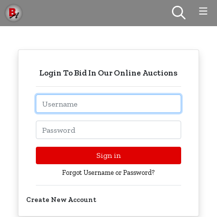
Login To Bid In Our Online Auctions
Email
Password
Sign in
Forgot Username or Password?
Create New Account