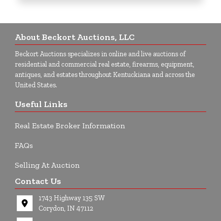
About Beckort Auctions, LLC
Beckort Auctions specializes in online and live auctions of
residential and commercial real estate, firearms, equipment,
antiques, and estates throughout Kentuckiana and across the
United States.
Useful Links
Real Estate Broker Information
FAQs
Selling At Auction
Contact Us
1743 Highway 135 SW
Corydon, IN 47112