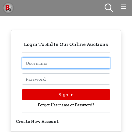
Login To Bid In Our Online Auctions
Email
Password
Sign in
Forgot Username or Password?
Create New Account