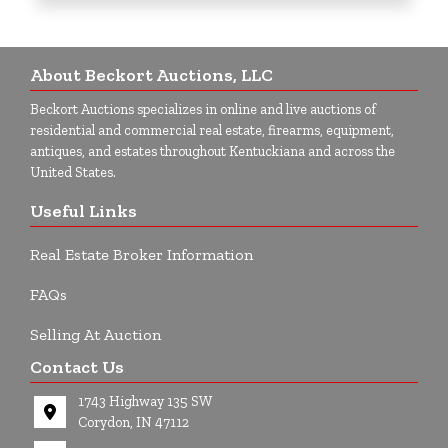
About Beckort Auctions, LLC
Beckort Auctions specializes in online and live auctions of
residential and commercial real estate, firearms, equipment,
antiques, and estates throughout Kentuckiana and across the
United States.
Useful Links
Real Estate Broker Information
FAQs
Selling At Auction
Contact Us
1743 Highway 135 SW
Corydon, IN 47112