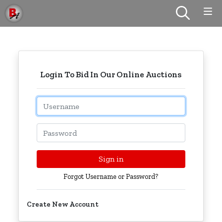
Login To Bid In Our Online Auctions
Email
Password
Sign in
Forgot Username or Password?
Create New Account