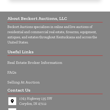
About Beckort Auctions, LLC
Beckort Auctions specializes in online and live auctions of
residential and commercial real estate, firearms, equipment,
antiques, and estates throughout Kentuckiana and across the
United States.
Useful Links
Real Estate Broker Information
FAQs
Selling At Auction
Contact Us
1743 Highway 135 SW
Corydon, IN 47112