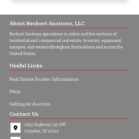
About Beckort Auctions, LLC
Beckort Auctions specializes in online and live auctions of
residential and commercial real estate, firearms, equipment,
antiques, and estates throughout Kentuckiana and across the
United States.
Useful Links
Real Estate Broker Information
FAQs
Selling At Auction
Contact Us
1743 Highway 135 SW
Corydon, IN 47112