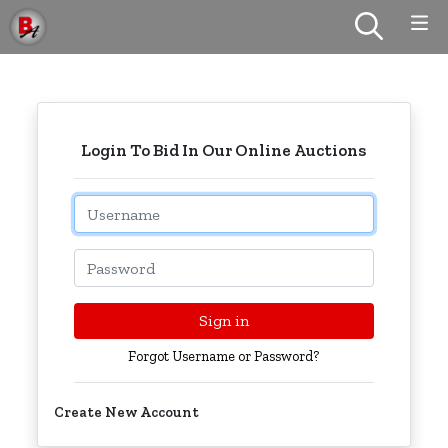
Login To Bid In Our Online Auctions
Email
Password
Sign in
Forgot Username or Password?
Create New Account