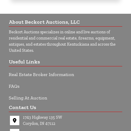
About Beckort Auctions, LLC
Beckort Auctions specializes in online and live auctions of
residential and commercial real estate, firearms, equipment,
antiques, and estates throughout Kentuckiana and across the
United States.
Useful Links
Real Estate Broker Information
FAQs
Selling At Auction
Contact Us
1743 Highway 135 SW
Corydon, IN 47112