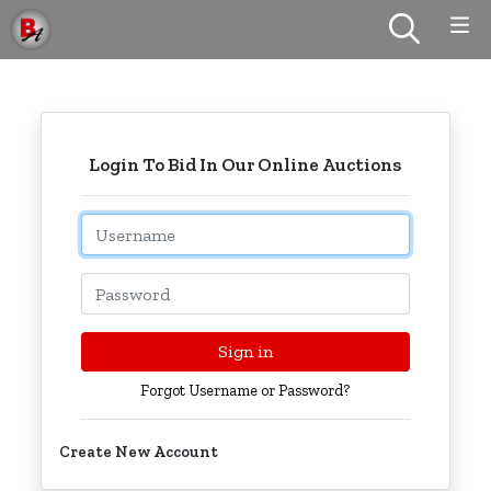
Login To Bid In Our Online Auctions
Email
Password
Sign in
Forgot Username or Password?
Create New Account