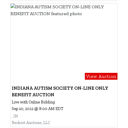
View Auction
INDIANA AUTISM SOCIETY ON-LINE ONLY
BENEFIT AUCTION
Live with Online Bidding
Sep 20, 2012 @ 8:00 AM EDT
, IN
Beckort Auctions, LLC