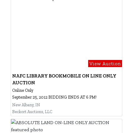
View Auction
NAFC LIBRARY BOOKMOBILE ON LINE ONLY
AUCTION
Online Only
September 25, 2012 BIDDING ENDS AT 6 PM!
New Albany, IN
Beckort Auctions, LLC