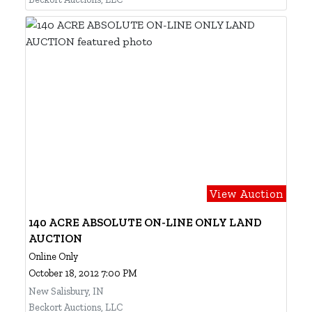
View Auction
140 ACRE ABSOLUTE ON-LINE ONLY LAND
AUCTION
Online Only
October 18, 2012 7:00 PM
New Salisbury, IN
Beckort Auctions, LLC