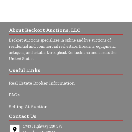
About Beckort Auctions, LLC
Beckort Auctions specializes in online and live auctions of
residential and commercial real estate, firearms, equipment,
antiques, and estates throughout Kentuckiana and across the
United States.
Useful Links
Real Estate Broker Information
FAQs
Selling At Auction
Contact Us
1743 Highway 135 SW