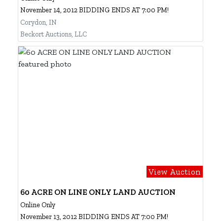
November 14, 2012 BIDDING ENDS AT 7:00 PM!
Corydon, IN
Beckort Auctions, LLC
View Auction
60 ACRE ON LINE ONLY LAND AUCTION
Online Only
November 13, 2012 BIDDING ENDS AT 7:00 PM!