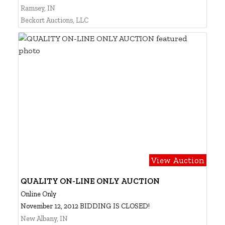
Ramsey, IN
Beckort Auctions, LLC
View Auction
QUALITY ON-LINE ONLY AUCTION
Online Only
November 12, 2012 BIDDING IS CLOSED!
New Albany, IN