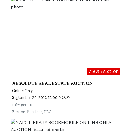
View Auction
ABSOLUTE REAL ESTATE AUCTION
Online Only
September 29, 2012 12:00 NOON
Palmyra, IN
Beckort Auctions, LLC