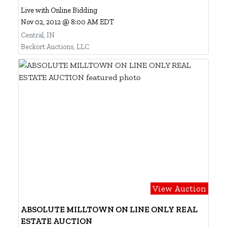
Live with Online Bidding
Nov 02, 2012 @ 8:00 AM EDT
Central, IN
Beckort Auctions, LLC
View Auction
ABSOLUTE MILLTOWN ON LINE ONLY REAL
ESTATE AUCTION