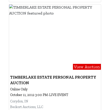
View Auction
TIMBERLAKE ESTATE PERSONAL PROPERTY
AUCTION
Online Only
October 11, 2012 3:00 PM-LIVE EVENT
Corydon, IN
Beckort Auctions, LLC