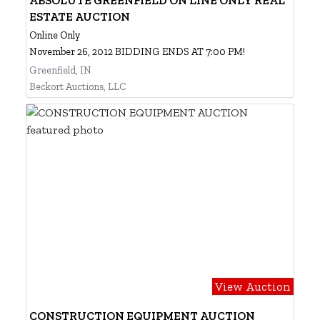
ESTATE AUCTION
Online Only
November 26, 2012 BIDDING ENDS AT 7:00 PM!
Greenfield, IN
Beckort Auctions, LLC
View Auction
CONSTRUCTION EQUIPMENT AUCTION