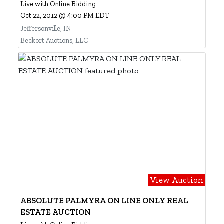
Live with Online Bidding
Oct 22, 2012 @ 4:00 PM EDT
Jeffersonville, IN
Beckort Auctions, LLC
View Auction
ABSOLUTE PALMYRA ON LINE ONLY REAL
ESTATE AUCTION