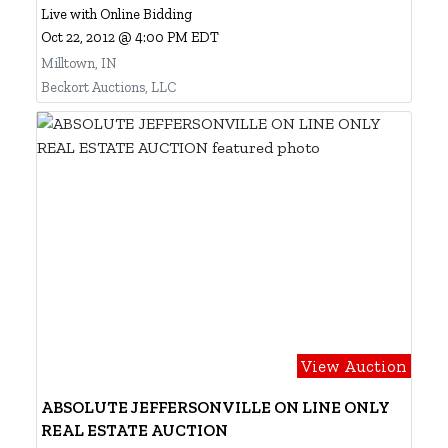
Live with Online Bidding
Oct 22, 2012 @ 4:00 PM EDT
Milltown, IN
Beckort Auctions, LLC
View Auction
ABSOLUTE JEFFERSONVILLE ON LINE ONLY
REAL ESTATE AUCTION