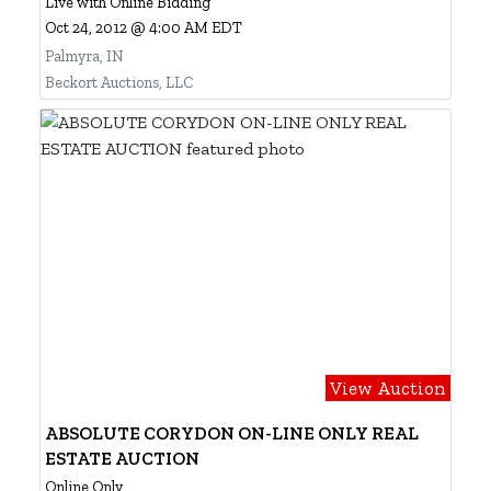
Live with Online Bidding
Oct 24, 2012 @ 4:00 AM EDT
Palmyra, IN
Beckort Auctions, LLC
View Auction
ABSOLUTE CORYDON ON-LINE ONLY REAL
ESTATE AUCTION
Online Only