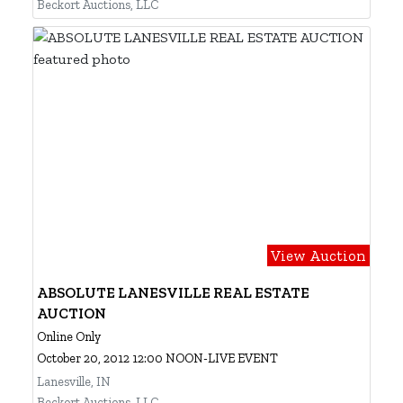
Beckort Auctions, LLC
View Auction
ABSOLUTE LANESVILLE REAL ESTATE
AUCTION
Online Only
October 20, 2012 12:00 NOON-LIVE EVENT
Lanesville, IN
Beckort Auctions, LLC