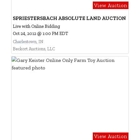
View Auction
SPRIESTERSBACH ABSOLUTE LAND AUCTION
Live with Online Bidding
Oct 24, 2012 @ 1:00 PM EDT
Charlestown, IN
Beckort Auctions, LLC
View Auction