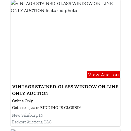
View Auction
VINTAGE STAINED-GLASS WINDOW ON-LINE
ONLY AUCTION
Online Only
October 1, 2012 BIDDING IS CLOSED!
New Salisbury, IN
Beckort Auctions, LLC