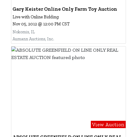
Gary Keister Online Only Farm Toy Auction
Live with Online Bidding
Nov 05, 2012 @ 12:00 PM CST
Nokomis, IL
Aumann Auctions, Inc.
View Auction
ABSOLUTE GREENFIELD ON LINE ONLY REAL