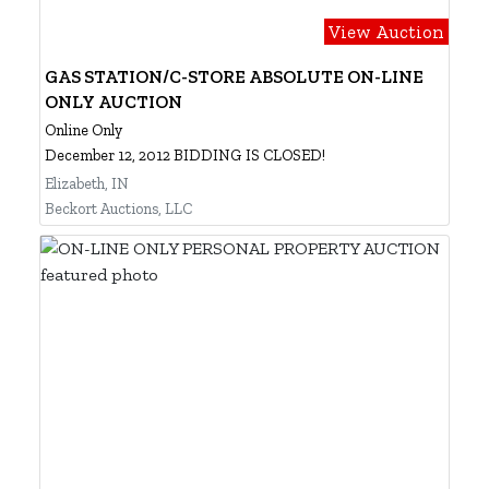
View Auction
GAS STATION/C-STORE ABSOLUTE ON-LINE
ONLY AUCTION
Online Only
December 12, 2012 BIDDING IS CLOSED!
Elizabeth, IN
Beckort Auctions, LLC