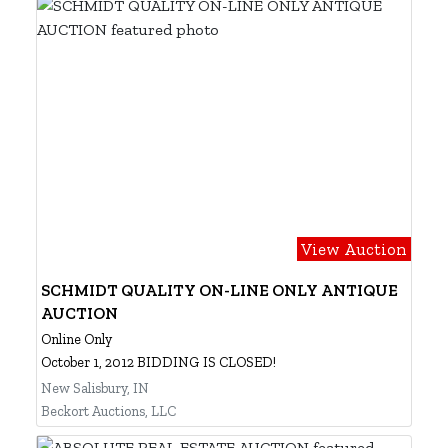
View Auction
SCHMIDT QUALITY ON-LINE ONLY ANTIQUE
AUCTION
Online Only
October 1, 2012 BIDDING IS CLOSED!
New Salisbury, IN
Beckort Auctions, LLC