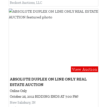
Beckort Auctions, LLC
View Auction
ABSOLUTE DUPLEX ON LINE ONLY REAL
ESTATE AUCTION
Online Only
October 24, 2012 BIDDING ENDS AT 7:00 PM!
New Salisbury, IN