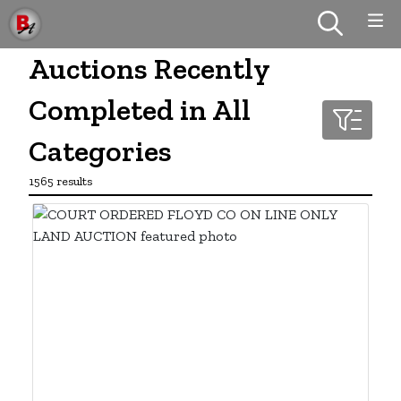
Auctions Recently
Completed in All
Categories
1565 results