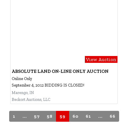
View Auction
ABSOLUTE LAND ON-LINE ONLY AUCTION
Online Only
September 4, 2012 BIDDING IS CLOSED!
Marengo, IN
Beckort Auctions, LLC
1
...
57
58
59
60
61
...
66