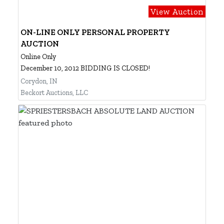
View Auction
ON-LINE ONLY PERSONAL PROPERTY
AUCTION
Online Only
December 10, 2012 BIDDING IS CLOSED!
Corydon, IN
Beckort Auctions, LLC