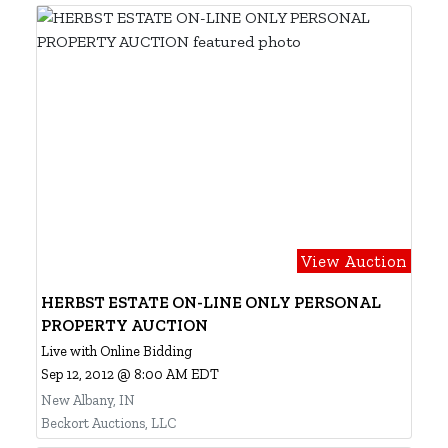
View Auction
HERBST ESTATE ON-LINE ONLY PERSONAL
PROPERTY AUCTION
Live with Online Bidding
Sep 12, 2012 @ 8:00 AM EDT
New Albany, IN
Beckort Auctions, LLC