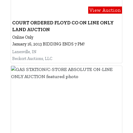
View Auction
COURT ORDERED FLOYD CO ON LINE ONLY
LAND AUCTION
Online Only
January 16, 2013 BIDDING ENDS 7 PM!
Lanesville, IN
Beckort Auctions, LLC