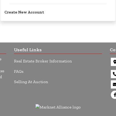
Create New Account
Useful Links
Co
e
Real Estate Broker Information
tes
FAQs
d
Selling At Auction