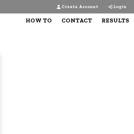
Create Account
Login
HOW TO
CONTACT
RESULTS