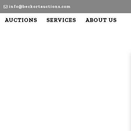
info@beckortauctions.com
AUCTIONS
SERVICES
ABOUT US