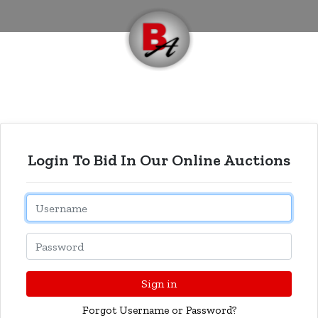
Login To Bid In Our Online Auctions
Email
Password
Sign in
Forgot Username or Password?