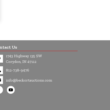
ntact Us
1743 Highway 135 SW
Corydon, IN 47112
812-738-9476
info@beckortauctions.com