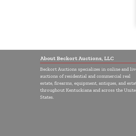
About Beckort Auctions, LLC
Beckort Auctions specializes in online and liv
auctions of residential and commercial real
estate, firearms, equipment, antiques, and esta
throughout Kentuckiana and across the Unite
States.