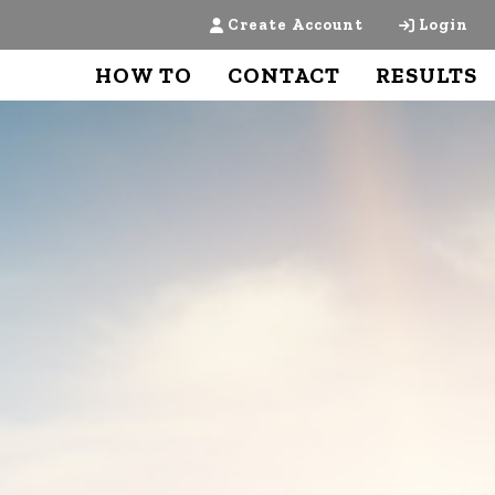
Create Account
Login
HOW TO
CONTACT
RESULTS