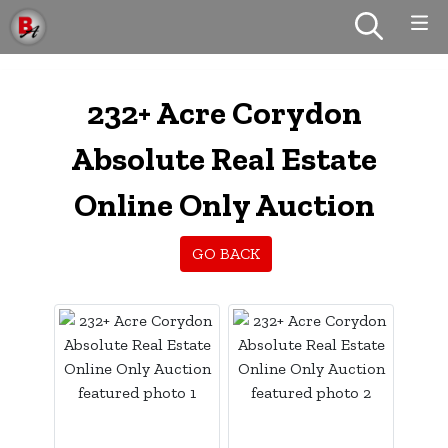
232+ Acre Corydon
Absolute Real Estate
Online Only Auction
GO BACK