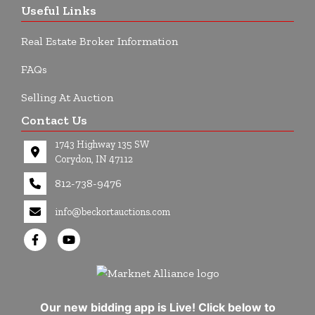
Useful Links
Real Estate Broker Information
FAQs
Selling At Auction
Contact Us
1743 Highway 135 SW
Corydon, IN 47112
812-738-9476
info@beckortauctions.com
Our new bidding app is Live! Click below to