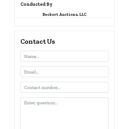
Conducted By
Beckort Auctions, LLC
Contact Us