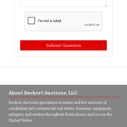
Submit Question
About Beckort Auctions, LLC
Beckort Auctions specializes in online and live auctions of
residential and commercial real estate, firearms, equipment,
antiques, and estates throughout Kentuckiana and across the
United States.