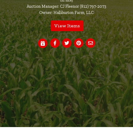
on site)
Auction Manager: CJ Fleenor (812) 797-2073
Owner: Halliburton Farm, LLC
View Items