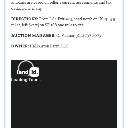
amounts are based on seller’s current assessments and tax
deductions, if any.
DIRECTIONS:
From I-64 Exit #25, head north on US-41 5.9
miles, left (west) on SR 168 one mile to site.
AUCTION MANAGER:
CJ Fleenor (812) 797-2073
OWNER:
Halliburton Farm, LLC