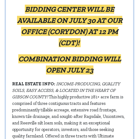
BIDDING CENTER WILL BE
AVAILABLE ON JULY 30 AT OUR
OFFICE (CORYDON) AT 12 PM
(CDT)!
COMBINATION BIDDING WILL
OPEN JULY 23
REAL ESTATE INFO:
INCOME-PRODUCING, QUALITY
SOILS, EASY ACCESS, & LOCATED IN THE HEART OF
GIBSON COUNTY!
This highly productive 281+ acre farm is
comprised of three contiguous tracts and features
predominantly tillable acreage, extensive road frontage,
known tile drainage, and sought-after Ragsdale, Uniontown,
and Reesville silt loam soils, making it an exceptional
opportunity for operators, investors, and those seeking
quality farmland. Offered in three tracts with Ultimate