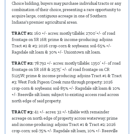
Choice bidding, buyers may purchase individual tracts or any
combination of their choice, presenting a rare opportunity to
acquire large, contiguous acreage in one of Southern
Indiana's premier agricultural areas.
TRACT #1:
160 +/- acres; mostly tillable; 2700’+/- of road
frontage on SR 168; prime & income-producing; adjoins
Tract #2 & #3; 2026 crop-corn & soybeans; soil-65% +/-
Ragsdale silt loam & 30% +/- Uniontown silt loam.
TRACT #2:
78.792 +/- acres; mostly tillable; 1350’ +/- of road
frontage on SR 168 & 2575’ +/- of road frontage on CR
S125W; prime & income-producing; adjoins Tract #1 & Tract
#3; West Fork Pigeon Creek runs through property; 2026
crop-corn & soybeans; soil-85% +/- Ragsdale silt loam & 10%
+/- Reesville silt loam; subject to existing access road across
north edge of said property.
TRACT #3:
41 +/- acres; 32 +/- tillable with remainder
acreage on north edge of property across waterway; prime
and income-producing; adjoins Tract #1 & Tract #2; 2026
crop-corn; soil-75% +/- Ragsdale silt loam, 10% +/- Reesville