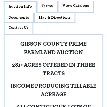
View Catalogs
Terms
Auction Info
Documents
Map & Directions
Contact Us
GIBSON COUNTY PRIME
FARMLAND AUCTION
281+ ACRES OFFERED IN THREE
TRACTS
INCOME PRODUCING TILLABLE
ACREAGE
ALL CONTIGUOUS-LOTS OF