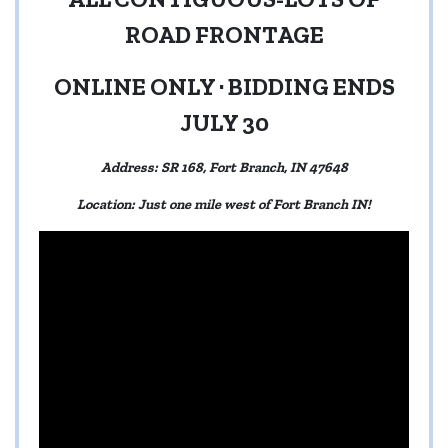
ROAD FRONTAGE
ONLINE ONLY · BIDDING ENDS
JULY 30
Address: SR 168, Fort Branch, IN 47648
Location: Just one mile west of Fort Branch IN!