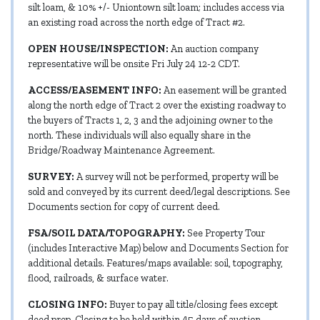
silt loam, & 10% +/- Uniontown silt loam; includes access via
an existing road across the north edge of Tract #2.
OPEN HOUSE/INSPECTION:
An auction company
representative will be onsite Fri July 24 12-2 CDT.
ACCESS/EASEMENT INFO:
An easement will be granted
along the north edge of Tract 2 over the existing roadway to
the buyers of Tracts 1, 2, 3 and the adjoining owner to the
north. These individuals will also equally share in the
Bridge/Roadway Maintenance Agreement.
SURVEY:
A survey will not be performed, property will be
sold and conveyed by its current deed/legal descriptions. See
Documents section for copy of current deed.
FSA/SOIL DATA/TOPOGRAPHY:
See Property Tour
(includes Interactive Map) below and Documents Section for
additional details. Features/maps available: soil, topography,
flood, railroads, & surface water.
CLOSING INFO:
Buyer to pay all title/closing fees except
deed prep. Closing to be held within 45 days of auction.