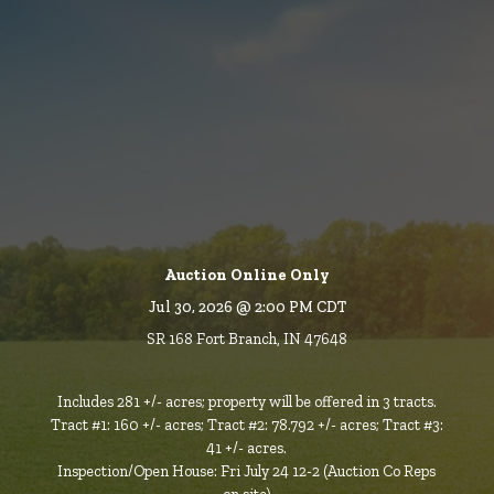
Auction Online Only
Jul 30, 2026 @ 2:00 PM CDT
SR 168 Fort Branch, IN 47648
Includes 281 +/- acres; property will be offered in 3 tracts.
Tract #1: 160 +/- acres; Tract #2: 78.792 +/- acres; Tract #3:
41 +/- acres.
Inspection/Open House: Fri July 24 12-2 (Auction Co Reps