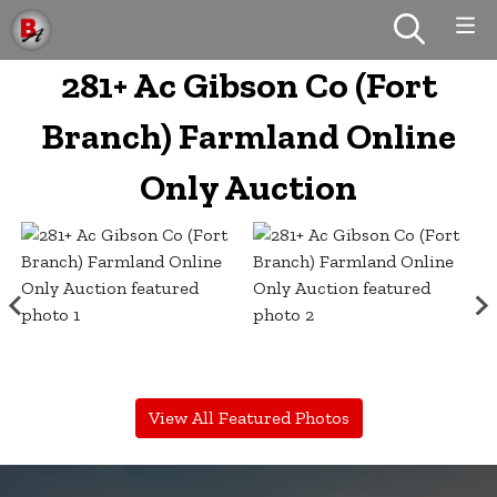
281+ Ac Gibson Co (Fort
Branch) Farmland Online
Only Auction
View All Featured Photos