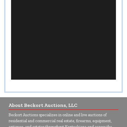
About Beckort Auctions, LLC
Beckort Auctions specializes in online and live auctions of
residential and commercial real estate, firearms, equipment,
antiques, and estates throughout Kentuckiana and across the