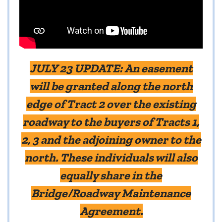
JULY 23 UPDATE:
An easement
will be granted along the north
edge of Tract 2 over the existing
roadway to the buyers of Tracts 1,
2, 3 and the adjoining owner to the
north. These individuals will also
equally share in the
Bridge/Roadway Maintenance
Agreement.