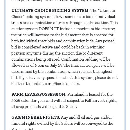
ULTIMATE CHOICE BIDDING SYSTEM:
The “Ultimate
Choice” bidding system allows someone to bid on individual
tracts or a combination of tracts throughout the auction. This
auction system DOES NOT include a maximum bid feature;
the price will increase to the bid amount that is entered for
both individual tract bids and combination bids. Any posted
bid is considered active and could be back in winning
position any time during the auction due to different
combinations being offered. Combination bidding will be
allowed as of Noon on July 23. The final auction price will be
determined by the combination which realizes the highest
bid. If you have any questions about this system, please do not
hesitate to contact our office to discuss.
FARM LEASE/POSSESSION:
Farmland is leased for the
2026 calendar year and will sell subject to Fall harvest rights,
all crop proceeds will be paid to Seller.
GAS/MINERAL RIGHTS:
Any and all oil and gas and/or
mineral rights owned by the Sellers will be conveyed to the
Purchaser(s).