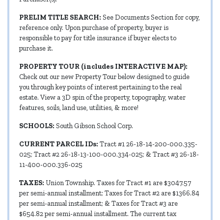
PRELIM TITLE SEARCH:
See Documents Section for copy,
reference only. Upon purchase of property, buyer is
responsible to pay for title insurance if buyer elects to
purchase it.
PROPERTY TOUR (includes INTERACTIVE MAP):
Check out our new Property Tour below designed to guide
you through key points of interest pertaining to the real
estate. View a 3D spin of the property, topography, water
features, soils, land use, utilities, & more!
SCHOOLS:
South Gibson School Corp.
CURRENT PARCEL IDs:
Tract #1 26-18-14-200-000.335-
025; Tract #2 26-18-13-100-000.334-025; & Tract #3 26-18-
11-400-000.336-025
TAXES:
Union Township. Taxes for Tract #1 are $3047.57
per semi-annual installment; Taxes for Tract #2 are $1366.84
per semi-annual installment; & Taxes for Tract #3 are
$654.82 per semi-annual installment. The current tax