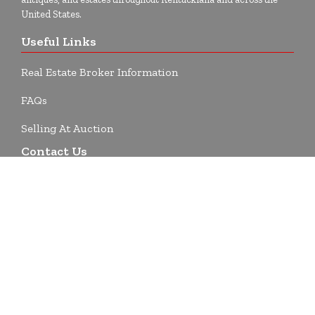
United States.
Useful Links
Real Estate Broker Information
FAQs
Selling At Auction
Contact Us
1743 Highway 135 SW
Corydon, IN 47112
812-738-9476
info@beckortauctions.com