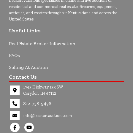
Beckort Auctions specializes in online and live auctions of
residential and commercial real estate, firearms, equipment,
antiques, and estates throughout Kentuckiana and across the
United States.
Useful Links
Real Estate Broker Information
FAQs
Selling At Auction
Contact Us
1743 Highway 135 SW
Corydon, IN 47112
812-738-9476
info@beckortauctions.com