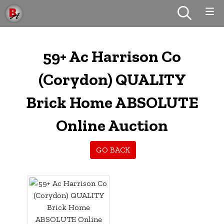
59+ Ac Harrison Co
(Corydon) QUALITY
Brick Home ABSOLUTE
Online Auction
GO BACK