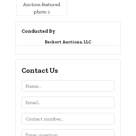
Conducted By
Beckort Auctions, LLC
Contact Us