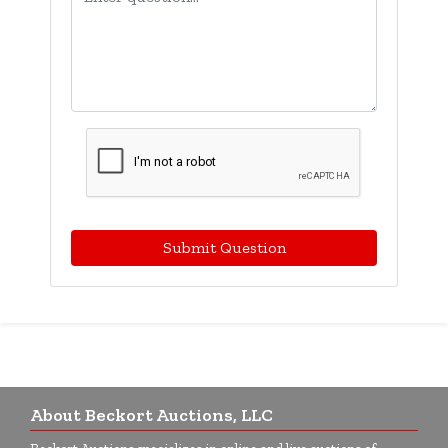
Submit Question
About Beckort Auctions, LLC