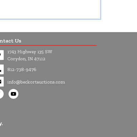
ntact Us
1743 Highway 135 SW
Corydon, IN 47112
812-738-9476
info@beckortauctions.com
y.