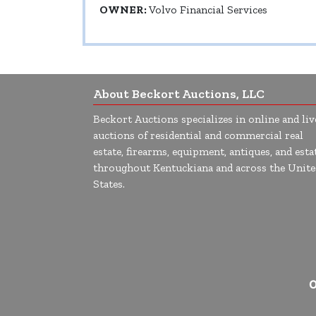
OWNER:
Volvo Financial Services
About Beckort Auctions, LLC
Beckort Auctions specializes in online and liv
auctions of residential and commercial real
estate, firearms, equipment, antiques, and esta
throughout Kentuckiana and across the Unite
States.
O