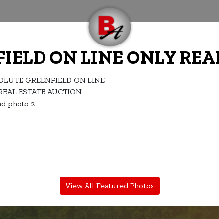
IELD ON LINE ONLY REA
View All Featured Photos