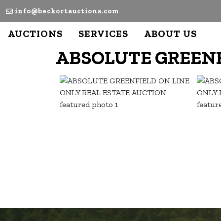
info@beckortauctions.com
AUCTIONS
SERVICES
ABOUT US
ABSOLUTE GREENF