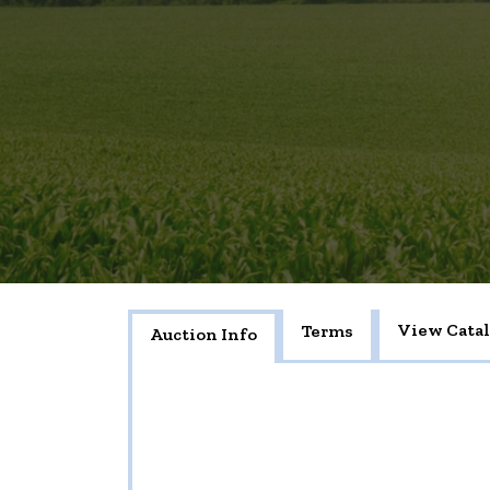
View Cata
Terms
Auction Info