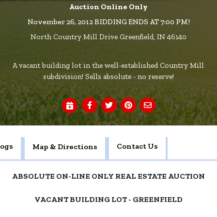
Auction Online Only
November 26, 2012 BIDDING ENDS AT 7:00 PM!
North Country Mill Drive Greenfield, IN 46140
A vacant building lot in the well-established Country Mill
subdivision! Sells absolute - no reserve!
logs
Contact Us
Map & Directions
ABSOLUTE ON-LINE ONLY REAL ESTATE AUCTION
VACANT BUILDING LOT - GREENFIELD