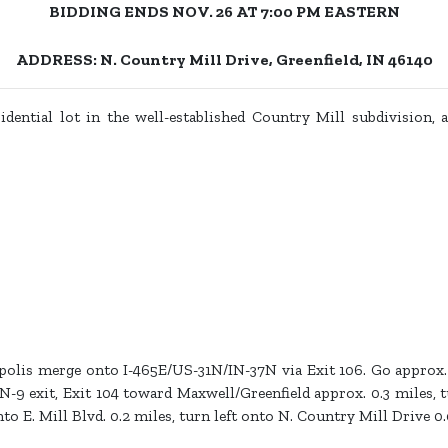
BIDDING ENDS NOV. 26 AT 7:00 PM EASTERN
ADDRESS: N. Country Mill Drive, Greenfield, IN 46140
dential lot in the well-established Country Mill subdivision, ap
lis merge onto I-465E/US-31N/IN-37N via Exit 106. Go approx. 
N-9 exit, Exit 104 toward Maxwell/Greenfield approx. 0.3 miles, 
to E. Mill Blvd. 0.2 miles, turn left onto N. Country Mill Drive 0.