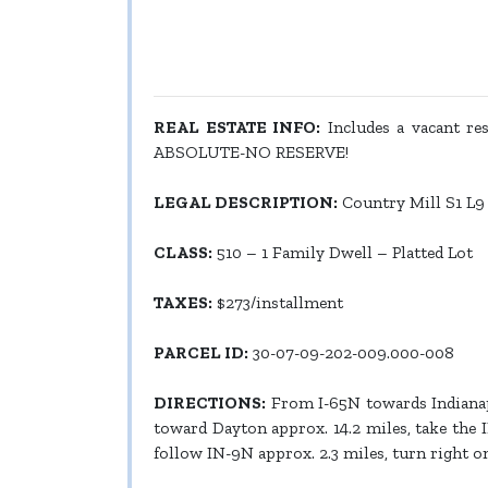
REAL ESTATE INFO:
Includes a vacant resi
ABSOLUTE-NO RESERVE!
LEGAL DESCRIPTION:
Country Mill S1 L9
CLASS:
510 – 1 Family Dwell – Platted Lot
TAXES:
$273/installment
PARCEL ID:
30-07-09-202-009.000-008
DIRECTIONS:
From I-65N towards Indianapo
toward Dayton approx. 14.2 miles, take the I
follow IN-9N approx. 2.3 miles, turn right on