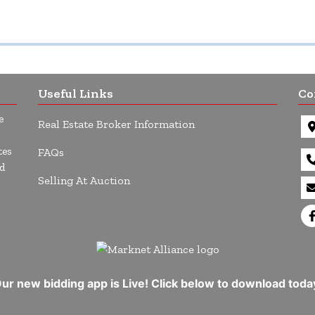
Useful Links
Co
e
Real Estate Broker Information
tes
FAQs
d
Selling At Auction
ur new bidding app is Live! Click below to download toda