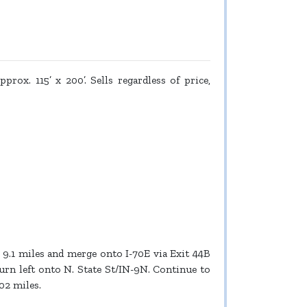
prox. 115’ x 200’. Sells regardless of price,
9.1 miles and merge onto I-70E via Exit 44B
turn left onto N. State St/IN-9N. Continue to
02 miles.