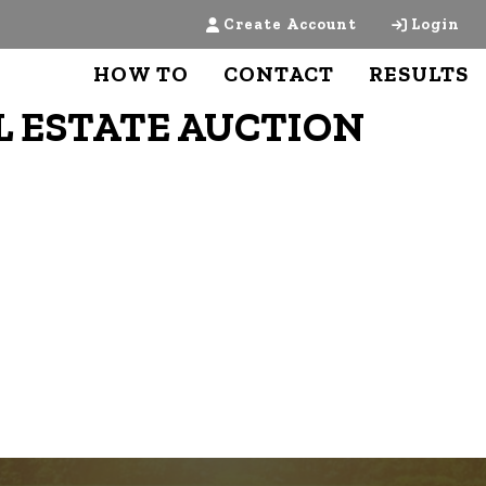
Create Account
Login
HOW TO
CONTACT
RESULTS
L ESTATE AUCTION