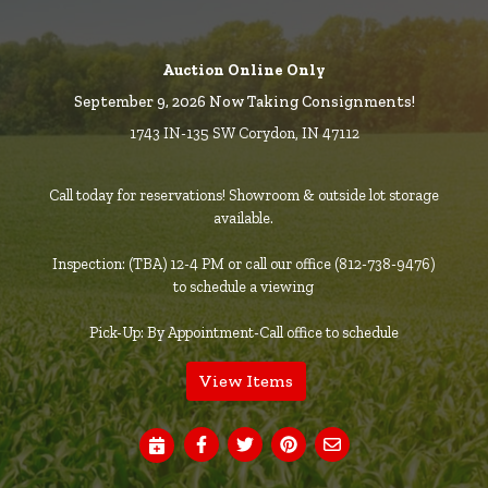
Auction Online Only
September 9, 2026 Now Taking Consignments!
1743 IN-135 SW Corydon, IN 47112
Call today for reservations! Showroom & outside lot storage
available.
Inspection: (TBA) 12-4 PM or call our office (812-738-9476)
to schedule a viewing
Pick-Up: By Appointment-Call office to schedule
View Items