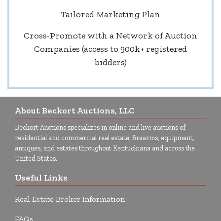
Tailored Marketing Plan
Cross-Promote with a Network of Auction
Companies (access to 900k+ registered
bidders)
About Beckort Auctions, LLC
Beckort Auctions specializes in online and live auctions of
residential and commercial real estate, firearms, equipment,
antiques, and estates throughout Kentuckiana and across the
United States.
Useful Links
Real Estate Broker Information
FAQs