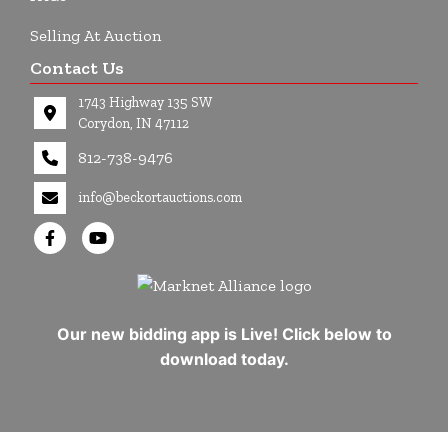
Selling At Auction
Contact Us
1743 Highway 135 SW
Corydon, IN 47112
812-738-9476
info@beckortauctions.com
Our new bidding app is Live! Click below to
download today.