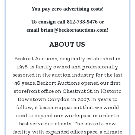
You pay zero advertising costs!
To consign call 812-738-9476 or
email
brian@beckortauctions.com
!
ABOUT US
Beckort Auctions, originally established in
1978, is family owned and professionally
seasoned in the auction industry for the last
46 years. Beckort Auctions opened our first
storefront office on Chestnut St. in Historic
Downtown Corydon in 2007. In years to
follow, it became apparent that we would
need to expand our workspace in order to
best serve our clients. The idea of a new
facility with expanded office space, a climate