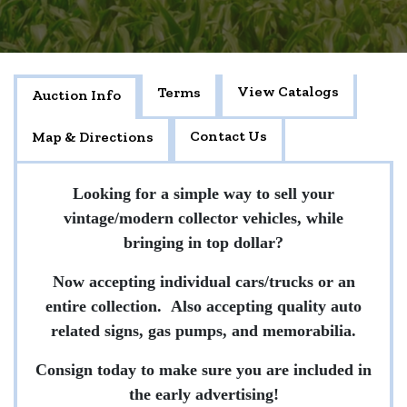
View Catalogs
Terms
Auction Info
Contact Us
Map & Directions
Looking for a simple way to sell your
vintage/modern collector vehicles, while
bringing in top dollar?
Now accepting individual cars/trucks or an
entire collection. Also accepting quality auto
related signs, gas pumps, and memorabilia.
Consign today to make sure you are included in
the early advertising!