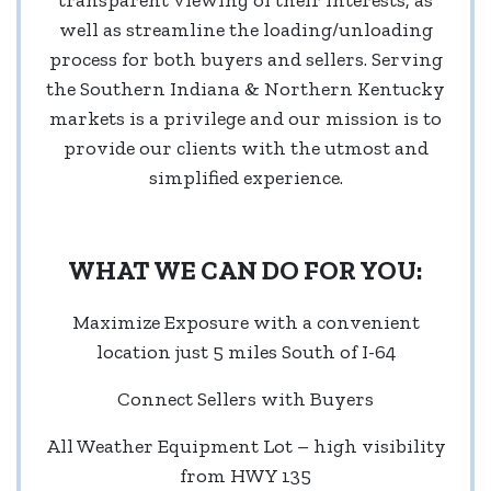
well as streamline the loading/unloading
process for both buyers and sellers. Serving
the Southern Indiana & Northern Kentucky
markets is a privilege and our mission is to
provide our clients with the utmost and
simplified experience.
WHAT WE CAN DO FOR YOU:
Maximize Exposure with a convenient
location just 5 miles South of I-64
Connect Sellers with Buyers
All Weather Equipment Lot – high visibility
from HWY 135