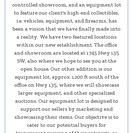
controlled showroom, and an equipment lot
to feature our client's high-end collectibles,
i.e. vehicles, equipment, and firearms, has
been a vision that we have finally made into
a reality. We have two featured locations
within our new establishment. The office
and showroom are located at 1743 Hwy 135
SW, also where we hope to see you at the
open house. Our other addition is our
equipment lot, approx. 1200 ft south of the
office on Hwy 135, where we will showcase
larger equipment, and other specialized
auctions. Our equipment lot is designed to
support our sellers by marketing and
showcasing their items. Our objective is to
cater to our potential buyers for
transparent viewing of their interests, as