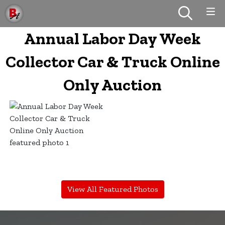
Annual Labor Day Week
Collector Car & Truck Online
Only Auction
View All Featured Photos