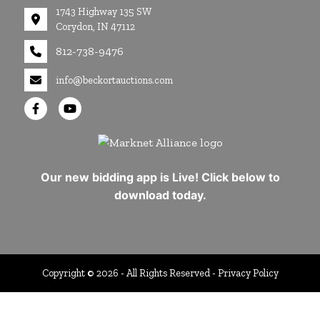
1743 Highway 135 SW
Corydon, IN 47112
812-738-9476
info@beckortauctions.com
Our new bidding app is Live! Click below to
download today.
Copyright © 2026 - All Rights Reserved -
Privacy Policy
google-site-verification=Cuwr0d4Stdei7DO-
19OrFT41pXj4uM8aMpfsMlmWCro