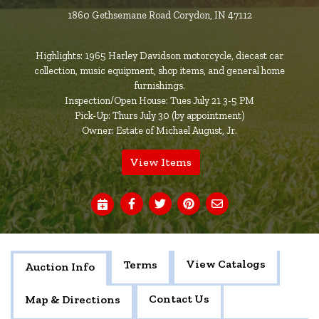
1860 Gethsemane Road Corydon, IN 47112
Highlights: 1965 Harley Davidson motorcycle, diecast car
collection, music equipment, shop items, and general home
furnishings.
Inspection/Open House: Tues July 21 3-5 PM
Pick-Up: Thurs July 30 (by appointment)
Owner: Estate of Michael August, Jr.
View Items
View Catalogs
Terms
Auction Info
Contact Us
Map & Directions