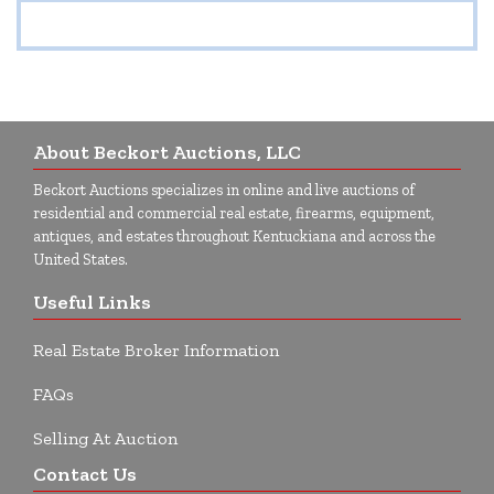
About Beckort Auctions, LLC
Beckort Auctions specializes in online and live auctions of
residential and commercial real estate, firearms, equipment,
antiques, and estates throughout Kentuckiana and across the
United States.
Useful Links
Real Estate Broker Information
FAQs
Selling At Auction
Contact Us