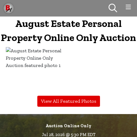
August Estate Personal
Property Online Only Auction
View All Featured Photos
Auction Online Only
Jul 28, 2026 @ 5:30 PM EDT