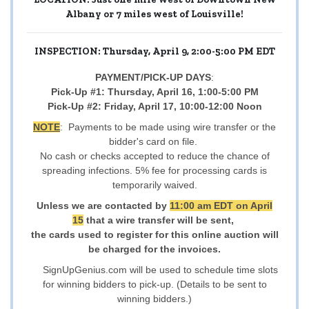
Albany or 7 miles west of Louisville!
INSPECTION: Thursday, April 9, 2:00-5:00 PM EDT
PAYMENT/PICK-UP DAYS
:
Pick-Up #1: Thursday, April 16, 1:00-5:00 PM
Pick-Up #2: Friday, April 17, 10:00-12:00 Noon
NOTE
: Payments to be made using wire transfer or the
bidder's card on file.
No cash or checks accepted to reduce the chance of
spreading infections. 5% fee for processing cards is
temporarily waived.
Unless we are contacted by
11:00 am EDT on April
15
that a wire transfer will be sent,
the cards used to register for this online auction will
be charged for the invoices.
SignUpGenius.com will be used to schedule time slots
for winning bidders to pick-up. (Details to be sent to
winning bidders.)