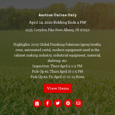
Auction Online Only
April 14, 2020 Bidding Ends 4 PM!
2235 Corydon Pike New Albany, IN 47150
Highlights: 2015 Global Finishing Solutions (spray booths,
oven, automated carts), modern equipment used in the
cabinet making industry, industrial equipment, material,
shelving, etc.
Inspection: Thurs April 9 2-5 PM
Pick-Up #1: Thurs April 16 1-5 PM
Pick-Up #2: Fri April 17 10-12 Noon
View Items