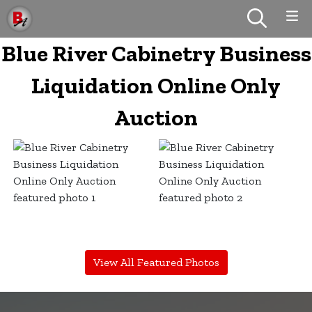
Blue River Cabinetry Business
Liquidation Online Only
Auction
View All Featured Photos