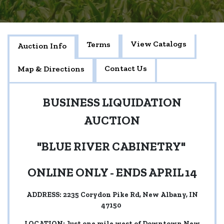
View Catalogs
Terms
Auction Info
Contact Us
Map & Directions
BUSINESS LIQUIDATION
AUCTION
"BLUE RIVER CABINETRY"
ONLINE ONLY - ENDS APRIL 14
ADDRESS: 2235 Corydon Pike Rd, New Albany, IN
47150
LOCATION: Just one mile west of Downtown New