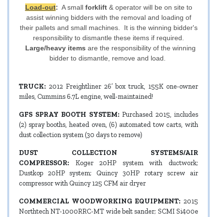
Load-out
:
A small
forklift
& operator will be on site to
assist winning bidders with the removal and loading of
their pallets and small machines. It is the winning bidder's
responsibility to dismantle these items if required.
Large/heavy items
are the responsibility of the winning
bidder to dismantle, remove and load.
TRUCK:
2012 Freightliner 26’ box truck, 155K one-owner
miles, Cummins 6.7L engine, well-maintained!
GFS SPRAY BOOTH SYSTEM:
Purchased 2015, includes
(2) spray booths, heated oven, (6) automated tow carts, with
dust collection system (30 days to remove)
DUST COLLECTION SYSTEMS/AIR
COMPRESSOR:
Koger 20HP system with ductwork;
Dustkop 20HP system; Quincy 30HP rotary screw air
compressor with Quincy 125 CFM air dryer
COMMERCIAL WOODWORKING EQUIPMENT:
2015
Northtech NT-1000RRC-MT wide belt sander; SCMI Si400e