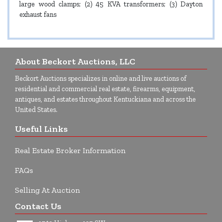
large wood clamps; (2) 45 KVA transformers; (3) Dayton
exhaust fans
About Beckort Auctions, LLC
Beckort Auctions specializes in online and live auctions of
residential and commercial real estate, firearms, equipment,
antiques, and estates throughout Kentuckiana and across the
United States.
Useful Links
Real Estate Broker Information
FAQs
Selling At Auction
Contact Us