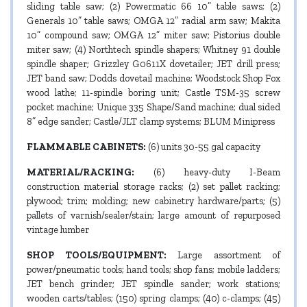
sliding table saw; (2) Powermatic 66 10” table saws; (2)
Generals 10” table saws; OMGA 12” radial arm saw; Makita
10” compound saw; OMGA 12” miter saw; Pistorius double
miter saw; (4) Northtech spindle shapers; Whitney 91 double
spindle shaper; Grizzley G0611X dovetailer; JET drill press;
JET band saw; Dodds dovetail machine; Woodstock Shop Fox
wood lathe; 11-spindle boring unit; Castle TSM-35 screw
pocket machine; Unique 335 Shape/Sand machine; dual sided
8” edge sander; Castle/JLT clamp systems; BLUM Minipress
FLAMMABLE CABINETS:
(6) units 30-55 gal capacity
MATERIAL/RACKING:
(6) heavy-duty I-Beam
construction material storage racks; (2) set pallet racking;
plywood; trim; molding; new cabinetry hardware/parts; (5)
pallets of varnish/sealer/stain; large amount of repurposed
vintage lumber
SHOP TOOLS/EQUIPMENT:
Large assortment of
power/pneumatic tools; hand tools; shop fans; mobile ladders;
JET bench grinder; JET spindle sander; work stations;
wooden carts/tables; (150) spring clamps; (40) c-clamps; (45)