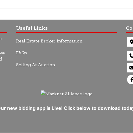
Useful Links
Co
e
Real Estate Broker Information
tes
FAQs
d
Selling At Auction
ur new bidding app is Live! Click below to download toda