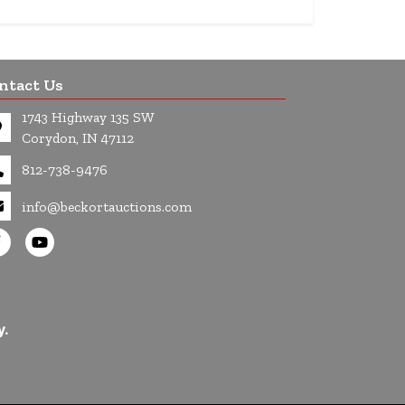
ntact Us
1743 Highway 135 SW
Corydon, IN 47112
812-738-9476
info@beckortauctions.com
y.