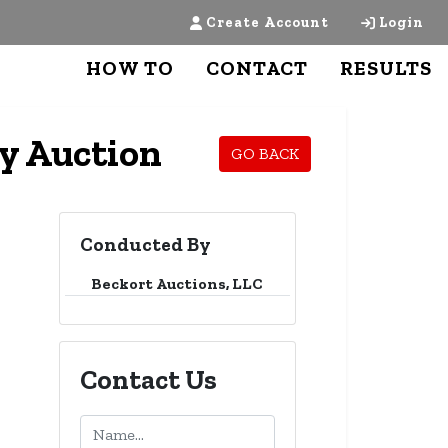
Create Account
Login
HOW TO
CONTACT
RESULTS
ly Auction
GO BACK
Conducted By
Beckort Auctions, LLC
Contact Us