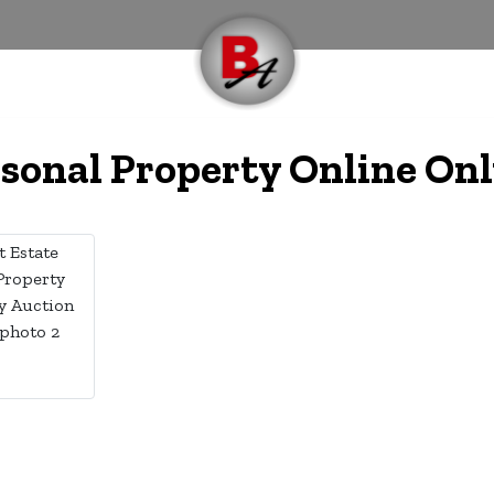
rsonal Property Online On