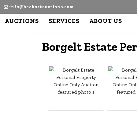
info@beckortauctions.com
AUCTIONS
SERVICES
ABOUT US
Borgelt Estate Pe