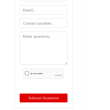
Submit Question