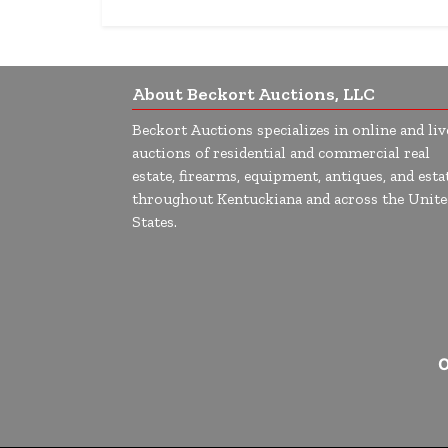
About Beckort Auctions, LLC
Beckort Auctions specializes in online and liv
auctions of residential and commercial real
estate, firearms, equipment, antiques, and esta
throughout Kentuckiana and across the Unite
States.
O