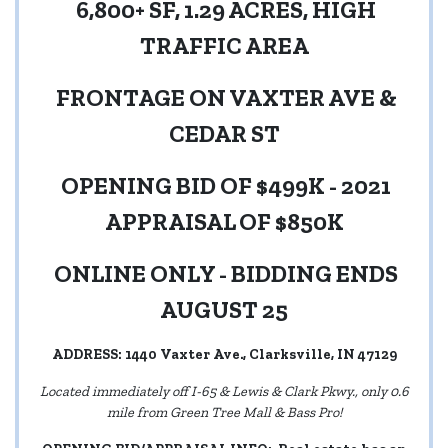
6,800+ SF, 1.29 ACRES, HIGH
TRAFFIC AREA
FRONTAGE ON VAXTER AVE &
CEDAR ST
OPENING BID OF $499K - 2021
APPRAISAL OF $850K
ONLINE ONLY - BIDDING ENDS
AUGUST 25
ADDRESS: 1440 Vaxter Ave., Clarksville, IN 47129
Located immediately off I-65 & Lewis & Clark Pkwy., only 0.6
mile from Green Tree Mall & Bass Pro!