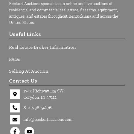
Beckort Auctions specializes in online and live auctions of
residential and commercial real estate, firearms, equipment,
antiques, and estates throughout Kentuckiana and across the
United States.
Useful Links
Real Estate Broker Information
FAQs
Selling At Auction
Contact Us
1743 Highway 135 SW
Corydon, IN 47112
812-738-9476
info@beckortauctions.com