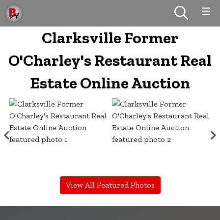
Clarksville Former
O'Charley's Restaurant Real
Estate Online Auction
View All Featured Photos