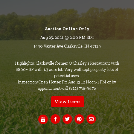
Auction Online Only
Aug 25, 2021 @ 2:00 PM EDT
1440 Vaxter Ave Clarksville, IN 47129
Highlights: Clarksville former O'Charley's Restaurant with
6800+ SF with 1.3 acre lot. Very well kept property, lots of
potential uses!
Inspection/Open House: Fri Aug 13 12 Noon-1 PM or by
appointment-call (812) 738-9476
View Items