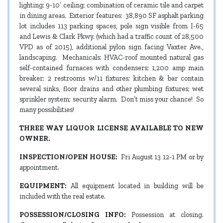
lighting; 9-10’ ceiling; combination of ceramic tile and carpet
in dining areas. Exterior features: 38,890 SF asphalt parking
lot includes 113 parking spaces, pole sign visible from I-65
and Lewis & Clark Pkwy. (which had a traffic count of 28,500
VPD as of 2015), additional pylon sign facing Vaxter Ave.,
landscaping. Mechanicals: HVAC-roof mounted natural gas
self-contained furnaces with condensers; 1,200 amp main
breaker; 2 restrooms w/11 fixtures; kitchen & bar contain
several sinks, floor drains and other plumbing fixtures; wet
sprinkler system; security alarm. Don’t miss your chance! So
many possibilities!
THREE WAY LIQUOR LICENSE AVAILABLE TO NEW
OWNER.
INSPECTION/OPEN HOUSE:
Fri August 13 12-1 PM or by
appointment.
EQUIPMENT:
All equipment located in building will be
included with the real estate.
POSSESSION/CLOSING INFO:
Possession at closing.