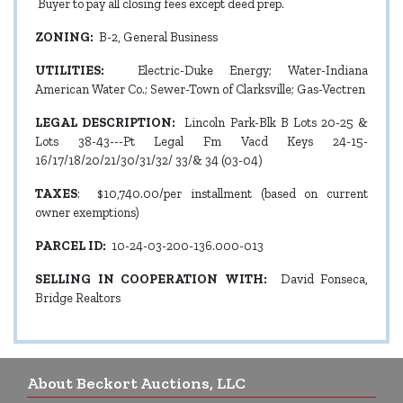
Buyer to pay all closing fees except deed prep.
ZONING:
B-2, General Business
UTILITIES:
Electric-Duke Energy; Water-Indiana
American Water Co.; Sewer-Town of Clarksville; Gas-Vectren
LEGAL DESCRIPTION:
Lincoln Park-Blk B Lots 20-25 &
Lots 38-43---Pt Legal Fm Vacd Keys 24-15-
16/17/18/20/21/30/31/32/ 33/& 34 (03-04)
TAXES
: $10,740.00/per installment (based on current
owner exemptions)
PARCEL ID:
10-24-03-200-136.000-013
SELLING IN COOPERATION WITH:
David Fonseca,
Bridge Realtors
About Beckort Auctions, LLC