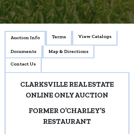
View Catalogs
Terms
Auction Info
Documents
Map & Directions
Contact Us
CLARKSVILLE REAL ESTATE
ONLINE ONLY AUCTION
FORMER O’CHARLEY’S
RESTAURANT