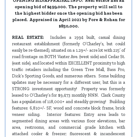
OPENING BID/APPRAISAL INFO:
Real estate has an
opening bid of $499,000. The property will sell to
the highest bidder once the opening bid has been
placed. Appraised in April 2021 by Fore & Rohan for
$850,000.
REAL ESTATE:
Includes a 1994 built, casual dining
restaurant establishment (formerly O’Charley’s, but could
easily be re-themed), situated on a 1.29+/- acre lot with 215’ of
road frontage on BOTH Vaxter Ave. (west side) and Cedar St.
(east side), and located within EXCELLENT proximity to high
traffic retailers including the Green Tree Mall, Bass Pro,
Dick’s Sporting Goods, and numerous others. Some building
updates may be necessary for a different user, but this is a
STRONG investment opportunity! Property was formerly
leased to O’Charley’s for $9,473 monthly NNN. Clark County
has a population of 118,000+ and steadily growing! Building
features: 6,810+/- SF, wood and concrete block frame, brick
veneer siding. Interior features: Entry area leads to
segmented dining areas with various floor elevations, bar
area, restrooms, and commercial grade kitchen with
attached cooler & freezer; fluorescent & incandescent