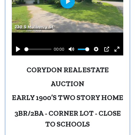
CORYDON REAL ESTATE
AUCTION
EARLY 1900’S TWO STORY HOME
3BR/2BA
-
CORNER LOT
-
CLOSE
TO SCHOOLS