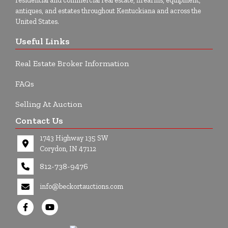
residential and commercial real estate, firearms, equipment,
antiques, and estates throughout Kentuckiana and across the
United States.
Useful Links
Real Estate Broker Information
FAQs
Selling At Auction
Contact Us
1743 Highway 135 SW
Corydon, IN 47112
812-738-9476
info@beckortauctions.com