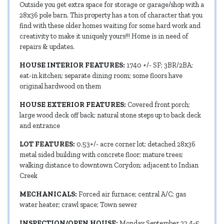
Outside you get extra space for storage or garage/shop with a
28x36 pole barn. This property has a ton of character that you
find with these older homes waiting for some hard work and
creativity to make it uniquely yours!!! Home is in need of
repairs & updates.
HOUSE INTERIOR FEATURES:
1740 +/- SF; 3BR/2BA;
eat-in kitchen; separate dining room; some floors have
original hardwood on them
HOUSE EXTERIOR FEATURES:
Covered front porch;
large wood deck off back; natural stone steps up to back deck
and entrance
LOT FEATURES:
0.53+/- acre corner lot; detached 28x36
metal sided building with concrete floor; mature trees;
walking distance to downtown Corydon; adjacent to Indian
Creek
MECHANICALS:
Forced air furnace; central A/C; gas
water heater; crawl space; Town sewer
INSPECTION/OPEN HOUSE:
Monday September 22 4-5