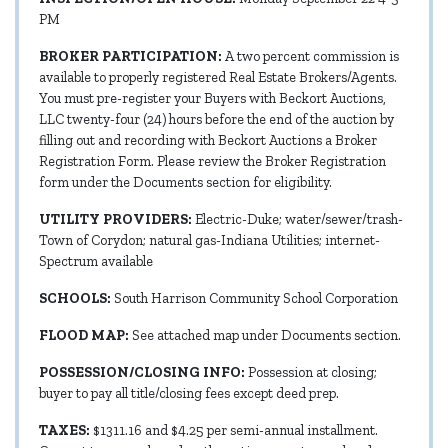
PM
BROKER PARTICIPATION:
A two percent commission is
available to properly registered Real Estate Brokers/Agents.
You must pre-register your Buyers with Beckort Auctions,
LLC twenty-four (24) hours before the end of the auction by
filling out and recording with Beckort Auctions a Broker
Registration Form. Please review the Broker Registration
form under the Documents section for eligibility.
UTILITY PROVIDERS:
Electric-Duke; water/sewer/trash-
Town of Corydon; natural gas-Indiana Utilities; internet-
Spectrum available
SCHOOLS:
South Harrison Community School Corporation
FLOOD MAP:
See attached map under Documents section.
POSSESSION/CLOSING INFO:
Possession at closing;
buyer to pay all title/closing fees except deed prep.
TAXES:
$1311.16 and $4.25 per semi-annual installment.