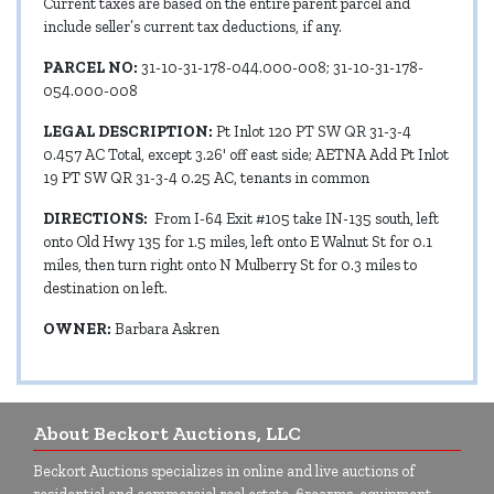
Current taxes are based on the entire parent parcel and
include seller’s current tax deductions, if any.
PARCEL NO:
31-10-31-178-044.000-008; 31-10-31-178-
054.000-008
LEGAL DESCRIPTION:
Pt Inlot 120 PT SW QR 31-3-4
0.457 AC Total, except 3.26' off east side; AETNA Add Pt Inlot
19 PT SW QR 31-3-4 0.25 AC, tenants in common
DIRECTIONS:
From I-64 Exit #105 take IN-135 south, left
onto Old Hwy 135 for 1.5 miles, left onto E Walnut St for 0.1
miles, then turn right onto N Mulberry St for 0.3 miles to
destination on left.
OWNER:
Barbara Askren
About Beckort Auctions, LLC
Beckort Auctions specializes in online and live auctions of