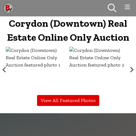
Corydon (Downtown) Real
Estate Online Only Auction
View All Featured Photos