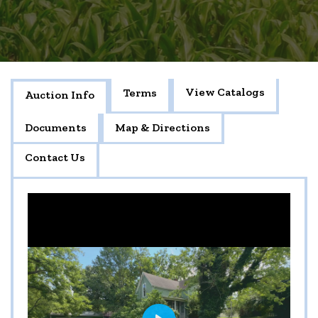
View Catalogs
Terms
Auction Info
Documents
Map & Directions
Contact Us