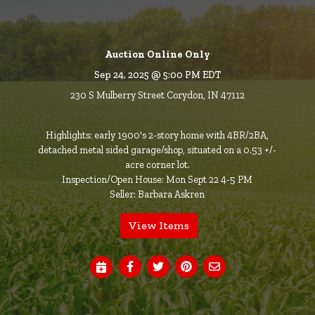
Auction Online Only
Sep 24, 2025 @ 5:00 PM EDT
230 S Mulberry Street Corydon, IN 47112
Highlights: early 1900's 2-story home with 4BR/2BA,
detached metal sided garage/shop, situated on a 0.53 +/-
acre corner lot.
Inspection/Open House: Mon Sept 22 4-5 PM
Seller: Barbara Askren
View Items