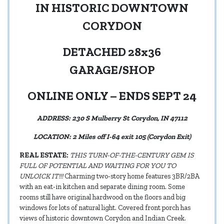
IN HISTORIC DOWNTOWN
CORYDON
DETACHED 28x36
GARAGE/SHOP
ONLINE ONLY – ENDS SEPT 24
ADDRESS: 230 S Mulberry St Corydon, IN 47112
LOCATION: 2 Miles off I-64 exit 105 (Corydon Exit)
REAL ESTATE:
THIS TURN-OF-THE-CENTURY GEM IS
FULL OF POTENTIAL AND WAITING FOR YOU TO
UNLOICK IT!!!
Charming two-story home features 3BR/2BA
with an eat-in kitchen and separate dining room. Some
rooms still have original hardwood on the floors and big
windows for lots of natural light. Covered front porch has
views of historic downtown Corydon and Indian Creek.