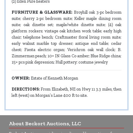
(2) Eden Pure heaters
FURNITURE & GLASSWARE:
Broyhill oak 3-pc bedroom
suite; cherry 2-pc bedroom suite; Keller maple dining room
suite; oak dinette set; maple/white dinette suite; (4) oak
platform rockers; vintage oak kitchen work table; early high
chair; telephone bench; Craftmaster floral living room suite;
early walnut marble top dresser; antique end table; cedar
chest; Fiesta electric organ; Verichron oak wall clock; B.
Zimmerman peach; 10+ IN Glass Co amber; Blue Ridge china;
15+ pcs pink depression; Hull pottery; costume jewelry
OWNER:
Estate of Kenneth Morgan
DIRECTIONS:
From Elizabeth, NE on Hwy 11 3.3 miles, then
left (west) on Morgan’s Lane 400 ft to site.
About Beckort Auctions, LLC