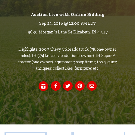
Auction Live with Online Bidding
Sep 24, 2016 @ 12:00 PM EDT
9650 Morgan`s Lane Se Elizabeth, IN 47117
Highlights: 2007 Chevy Colorado truck (7K one-owner
miles); IH 574 tractor/loader (one-owner); IH Super A
tractor (one owner); equipment; shop items; tools; guns;
antiques; collectibles; furniture; etc!