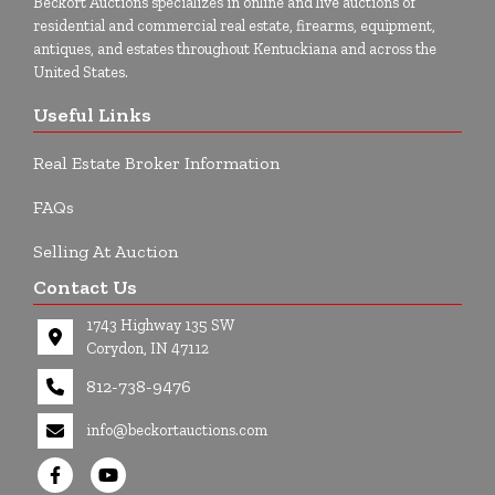
Beckort Auctions specializes in online and live auctions of
residential and commercial real estate, firearms, equipment,
antiques, and estates throughout Kentuckiana and across the
United States.
Useful Links
Real Estate Broker Information
FAQs
Selling At Auction
Contact Us
1743 Highway 135 SW
Corydon, IN 47112
812-738-9476
info@beckortauctions.com