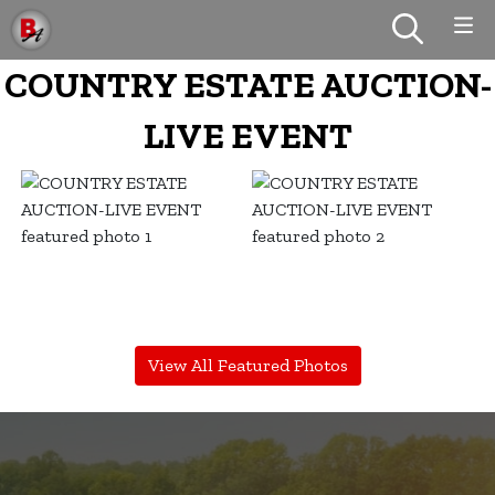
COUNTRY ESTATE AUCTION-
LIVE EVENT
View All Featured Photos