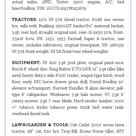
actual miles, 2WD, Vortec 2900 engine, A/C, bed
liner/toolbox, VIN: 1GCCS149378252679
TRACTORS:
1971 IH 574 diesel tractor, 6048 one owner
hrs, sells with Bushhog 2400QT loader/60” material bucket,
3-pt, rear hyd, straight original unit, rear-16.9x30 30%, front-
7.5x16 60%, SN: 2151; 1953 Farmall Super A tractor, one
owner, includes cultivators, original tires/paint, SN: 346239;
IH 574 front weight; IH SA front/rear wheel weights
EQUIPMENT:
IH 420 3-pt 3x14 plow, original paint-nice;
Burch 8’ wheel disc; King Kutter II TG72YK 72” 3-pt tiller (like
new); heavy duty 2-axle 8’x16’ trailer, wagon type hitch, wood
floor; early IHC horse drawn grain drill; David Bradley 20’
elevator w/transport; Harvest Handler B alum elevator; pull-
type 8’ cultipacker; Worksaver 3-pt bale mover; FC 3-pt 6’
rotary mower; 3-pt 7’ rear blade; Herd seeder; lumber; 1000
+/- tobacco sticks; tobacco press; truck bed water tank;
overhead diesel tank
LAWN/GARDEN & TOOLS:
Cub Cadet 3000 series lawn
tractor, 48” cut, 620 hrs; Troy-Bilt Econo Horse tiller; ATV