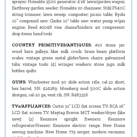
sprayer; Homelite 3500 generator; 4’x6’ lawn/garden wagon;
Earthway garden seeder; Homelite 20 chainsaw; Stihl FS40C
string trimmer; lawn sweep; composter; picnic table; Ryobi
10” compound saw; Clarke 10” table saw; water pump w/gas
engine; Reed #204R vise; chains/binders; air compressor;
shop items; hand tools
COUNTRY PRIMITIVES/ANTIQUES:
#10 stone jar;
wood barn pulleys; blue milk crock; brass beam platform
scales; vintage green metal glider/lawn chairs; galvanized
tubs; vintage tools; (4) wringer washers; stone jugs; milk
bottles; quilts
GUNS:
Winchester mod 90 slide action rifle, cal-22 short,
hex barrel, SN: 424289; Mossberg mod 500C slide action
shotgun, cal-20 ga, vent rib, SN: R483356
TVs/APPLIANCES:
Curtis 32” LCD flat screen TV; RCA 26”
LCD flat screen TV; Maytag Bravos MCT washer/dryer (like
new); (2) Kenmore upright freezers; Kenmore
refrigerator/freezer; Kenmore electric range; New Home
sewing machine; New Home 779 serger; modern vacuums;