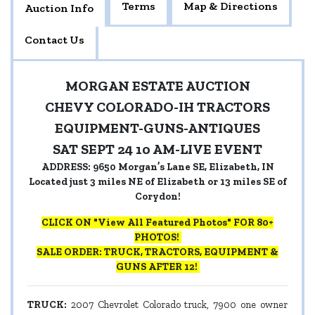
Terms
Map & Directions
Auction Info
Contact Us
MORGAN ESTATE AUCTION
CHEVY COLORADO-IH TRACTORS
EQUIPMENT-GUNS-ANTIQUES
SAT SEPT 24 10 AM-LIVE EVENT
ADDRESS: 9650 Morgan’s Lane SE, Elizabeth, IN
Located just 3 miles NE of Elizabeth or 13 miles SE of
Corydon!
CLICK ON "View All Featured Photos" FOR 80+
PHOTOS!
SALE ORDER: TRUCK, TRACTORS, EQUIPMENT &
GUNS AFTER 12!
TRUCK:
2007 Chevrolet Colorado truck, 7900 one owner