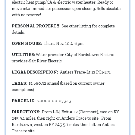
electric heat pump/CA & electric water heater. Ready to
move into-immediate possession upon closing. Sells absolute
with no reserve!
PERSONAL PROPERTY:
See other listing for complete
details.
OPEN HOUSE:
Thurs. Nov. 10 4-6 pm
UTILITIES:
Water provider-City of Bardstown; Electric
provider-Salt River Electric
LEGAL DESCRIPTION:
Antlers Trace-Lt 13 PC1-271
TAXES
: $1,680.32 annual (based on current owner
exemptions)
PARCEL ID:
20000-00-035.15
DIRECTIONS
: From I-64 Exit #112 (Clermont), east on KY
245 9.1 miles, then right on Antlers Trace to site. From
Bardstown, west on KY 245 5.1 miles, then left on Antlers
Trace to site.