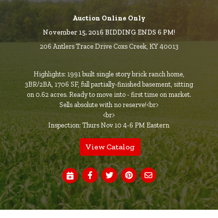
Auction Online Only
November 15, 2016 BIDDING ENDS 6 PM!
206 Antlers Trace Drive Coxs Creek, KY 40013
Highlights: 1991 built single story brick ranch home,
3BR/2BA, 1706 SF, full partially-finished basement, sitting
on 0.62 acres. Ready to move into - first time on market.
Sells absolute with no reserve!<br>
<br>
Inspection: Thurs Nov 10 4-6 PM Eastern
View Catalog