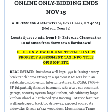
ONLINE ONLY-BIDDING ENDS
NOV 15
ADDRESS: 206 Antlers Trace, Coxs Creek, KY 40013
(Nelson County)
Located just 10 min from I-65 Exit #112 Clermont or
10 minutes from downtown Bardstown!
CLICK ON VIEW DOCUMENTS TAB TO VIEW
PROPERTY ASSESSMENT, TAX INFO, TITLE
OPINION, ETC.
REAL ESTATE:
Includes a well-kept 1991 built single story
brick ranch home sitting on a spacious 0.62 acre lot in an
established subdivision. Interior features: 3BR/2BA, 1706+/-
SF, full partially finished basement with a two car basement
garage, security system, large kitchen, oak cabinetry, large
kitchen island, & hardwood type flooring. Exterior features:
well landscaped, black top driveway, exposed aggregate
sidewalks, & rear 12’x12’ wood deck. Mechanicals: Trane