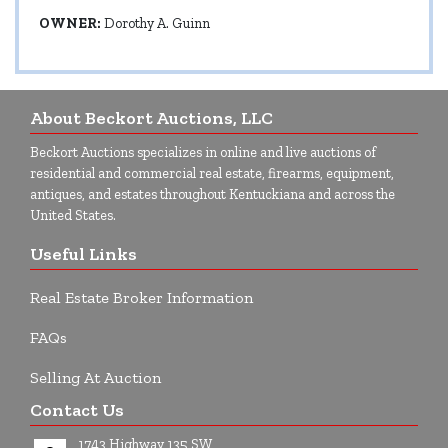
OWNER:
Dorothy A. Guinn
About Beckort Auctions, LLC
Beckort Auctions specializes in online and live auctions of
residential and commercial real estate, firearms, equipment,
antiques, and estates throughout Kentuckiana and across the
United States.
Useful Links
Real Estate Broker Information
FAQs
Selling At Auction
Contact Us
1743 Highway 135 SW