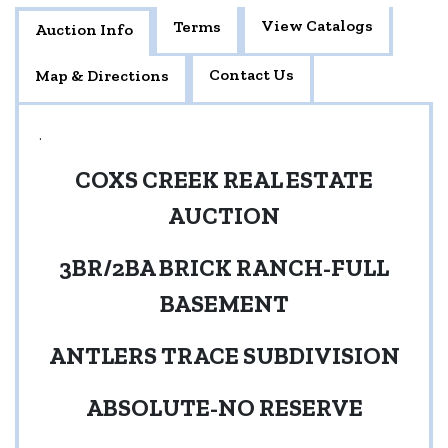
View Catalogs
Terms
Auction Info
Contact Us
Map & Directions
.
COXS CREEK REAL ESTATE
AUCTION
3BR/2BA BRICK RANCH-FULL
BASEMENT
ANTLERS TRACE SUBDIVISION
ABSOLUTE-NO RESERVE