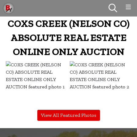
COXS CREEK (NELSON CO)
ABSOLUTE REAL ESTATE
ONLINE ONLY AUCTION
View All Featured Photos