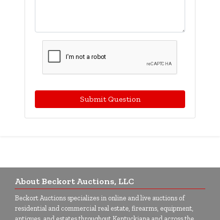
Submit Question
About Beckort Auctions, LLC
Beckort Auctions specializes in online and live auctions of
residential and commercial real estate, firearms, equipment,
antiques, and estates throughout Kentuckiana and across the