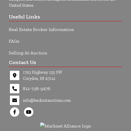
United States.
Useful Links
Real Estate Broker Information
FAQs
Selling At Auction
Contact Us
1743 Highway 135 SW
Corydon, IN 47112
812-738-9476
info@beckortauctions.com