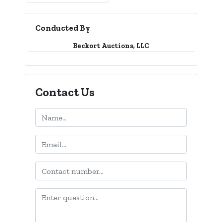
Conducted By
Beckort Auctions, LLC
Contact Us