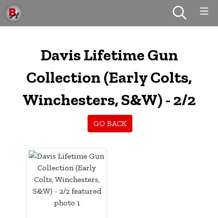
Davis Lifetime Gun
Collection (Early Colts,
Winchesters, S&W) - 2/2
GO BACK