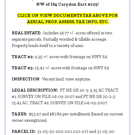
NW of I64 Corydon Exit #105!
CLICK ON VIEW DOCUMENTS TAB ABOVE FOR
AERIAL, PROP. ASSESS. TAX INFO, ETC.
REAL ESTATE:
Includes 24.77 +/- acres offered in two
separate parcels. Partially wooded & tillable acreage.
Property lends itself to a variety of uses.
TRACT #2:
9.35 +/- acres with frontage on HWY 64
TRACT #3:
15.42 +/- acres with frontage on HWY 64
INSPECTION
: Vacant land, view anytime.
LEGAL DESCRIPTION:
PT NE QR 20-3; 9.35 AC TRACT
#1; SURVEY ON FILE 04-09-2007 and PT NE QR 20-2-3;
15.42 AC. TRACT #2; SURVEY ON FILE 04-09-2007
TAXES:
$53.97 and $87.84 per installment (based on current
owner exemptions).
PARCEL ID:
31-05-20-200-001.010-017 and 31-05-20-