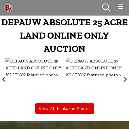
DEPAUW ABSOLUTE 25 ACRE
LAND ONLINE ONLY
AUCTION
View All Featured Photos