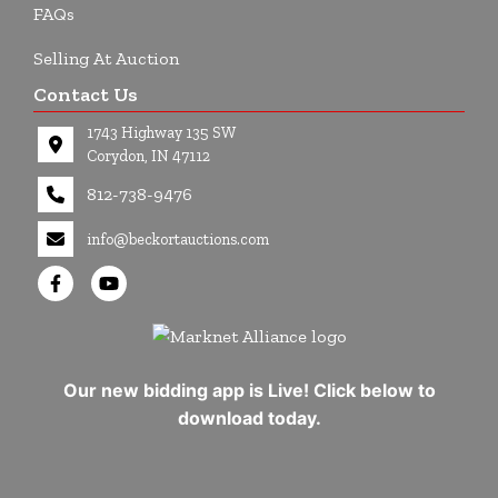
FAQs
Selling At Auction
Contact Us
1743 Highway 135 SW
Corydon, IN 47112
812-738-9476
info@beckortauctions.com
Our new bidding app is Live! Click below to
download today.