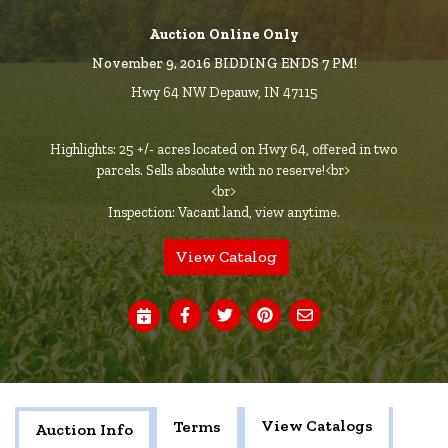
Auction Online Only
November 9, 2016 BIDDING ENDS 7 PM!
Hwy 64 NW Depauw, IN 47115
Highlights: 25 +/- acres located on Hwy 64, offered in two
parcels. Sells absolute with no reserve!<br>
<br>
Inspection: Vacant land, view anytime.
View Catalog
View Catalogs
Terms
Auction Info