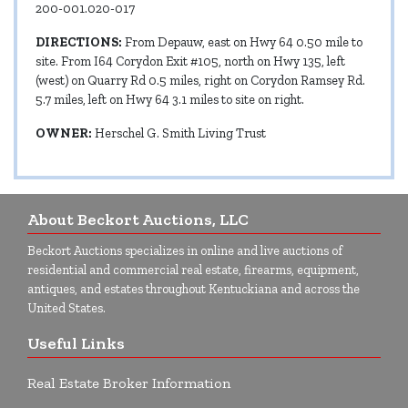
200-001.020-017
DIRECTIONS:
From Depauw, east on Hwy 64 0.50 mile to
site. From I64 Corydon Exit #105, north on Hwy 135, left
(west) on Quarry Rd 0.5 miles, right on Corydon Ramsey Rd.
5.7 miles, left on Hwy 64 3.1 miles to site on right.
OWNER:
Herschel G. Smith Living Trust
About Beckort Auctions, LLC
Beckort Auctions specializes in online and live auctions of
residential and commercial real estate, firearms, equipment,
antiques, and estates throughout Kentuckiana and across the
United States.
Useful Links
Real Estate Broker Information