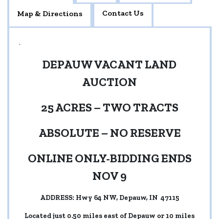
Contact Us
Map & Directions
.
DEPAUW VACANT LAND
AUCTION
25 ACRES – TWO TRACTS
ABSOLUTE – NO RESERVE
ONLINE ONLY-BIDDING ENDS
NOV 9
ADDRESS: Hwy 64 NW, Depauw, IN 47115
Located just 0.50 miles east of Depauw or 10 miles