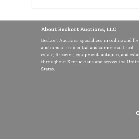
About Beckort Auctions, LLC
Beckort Auctions specializes in online and liv
auctions of residential and commercial real
estate, firearms, equipment, antiques, and esta
throughout Kentuckiana and across the Unite
States.
O