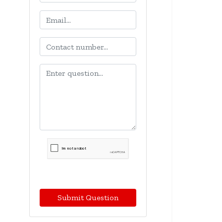
Submit Question