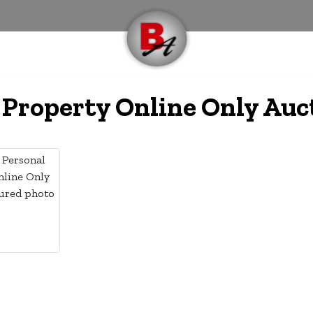
 Property Online Only Auc