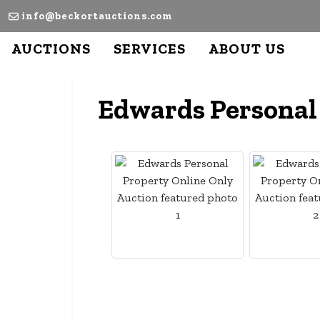
info@beckortauctions.com
AUCTIONS
SERVICES
ABOUT US
Edwards Personal