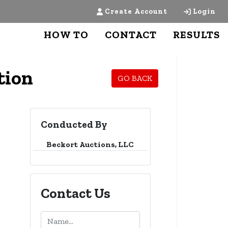
Create Account
Login
HOW TO
CONTACT
RESULTS
tion
GO BACK
Conducted By
Beckort Auctions, LLC
Contact Us