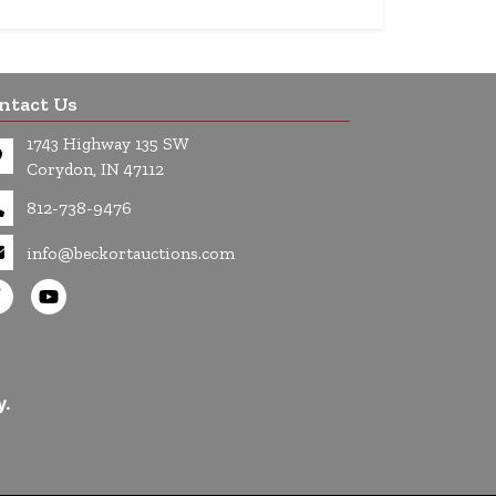
ntact Us
1743 Highway 135 SW
Corydon, IN 47112
812-738-9476
info@beckortauctions.com
y.