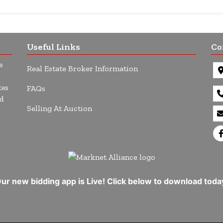
Useful Links
Co
e
Real Estate Broker Information
tes
FAQs
d
Selling At Auction
ur new bidding app is Live! Click below to download toda