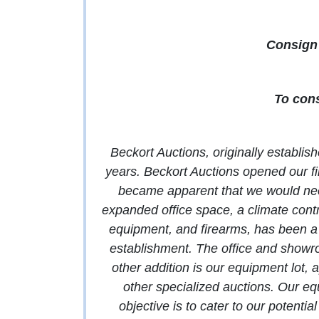
Consign 
To cons
Beckort Auctions, originally establis
years. Beckort Auctions opened our fir
became apparent that we would need 
expanded office space, a climate contro
equipment, and firearms, has been a 
establishment. The office and show
other addition is our equipment lot,
other specialized auctions. Our eq
objective is to cater to our potentia