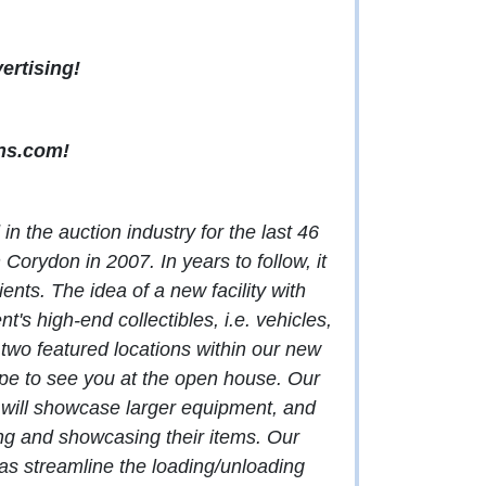
ertising!
ns.com
!
n the auction industry for the last 46
Corydon in 2007. In years to follow, it
nts. The idea of a new facility with
's high-end collectibles, i.e. vehicles,
two featured locations within our new
e to see you at the open house. Our
e will showcase larger equipment, and
ing and showcasing their items. Our
ll as streamline the loading/unloading