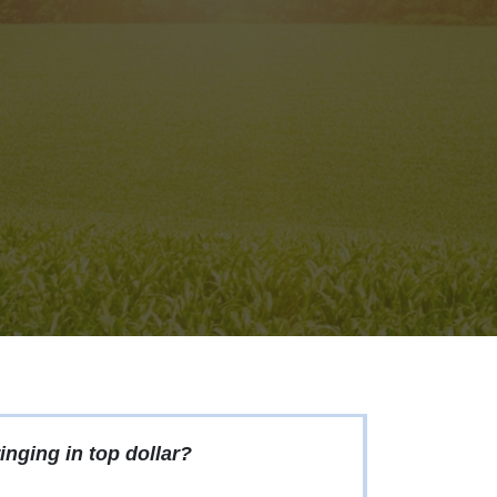
inging in top dollar?