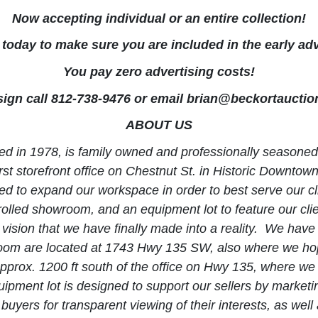
Now accepting individual or an entire collection!
today to make sure you are included in the early adv
You pay zero advertising costs!
ign call 812-738-9476 or email
brian@beckortauctio
ABOUT US
hed in 1978, is family owned and professionally seasoned i
st storefront office on Chestnut St. in Historic Downtown 
to expand our workspace in order to best serve our clie
lled showroom, and an equipment lot to feature our client
vision that we have finally made into a reality. We have 
room are located at 1743 Hwy 135 SW, also where we hop
 approx. 1200 ft south of the office on Hwy 135, where w
uipment lot is designed to support our sellers by market
l buyers for transparent viewing of their interests, as we