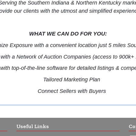
 Serving the Southern Indiana & Northern Kentucky markets
ovide our clients with the utmost and simplified experien
WHAT WE CAN DO FOR YOU:
ze Exposure with a convenient location just 5 miles Sou
with a Network of Auction Companies (access to 900k+ r
ith top-of-the-line software for detailed listings & comp
Tailored Marketing Plan
Connect Sellers with Buyers
Useful Links
Co