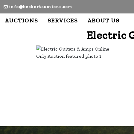
info@beckortauctions.com
AUCTIONS
SERVICES
ABOUT US
Electric