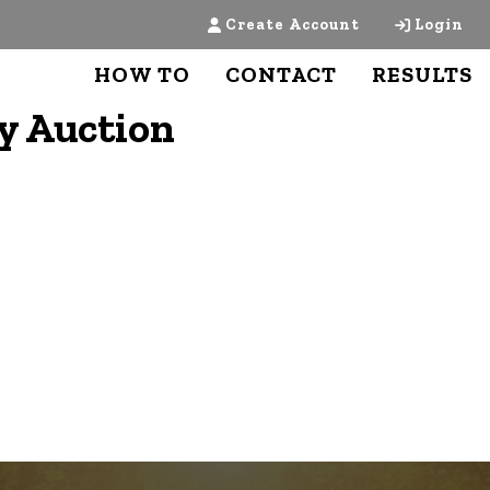
Create Account
Login
HOW TO
CONTACT
RESULTS
y Auction