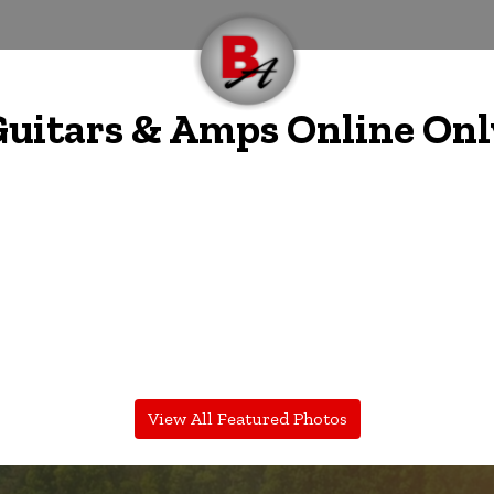
 Guitars & Amps Online Onl
View All Featured Photos