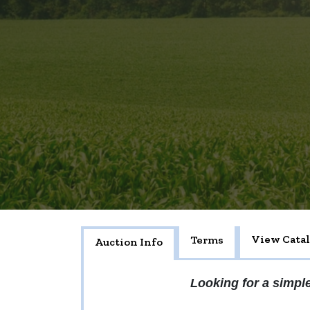
View Cata
Terms
Auction Info
Looking for a simple