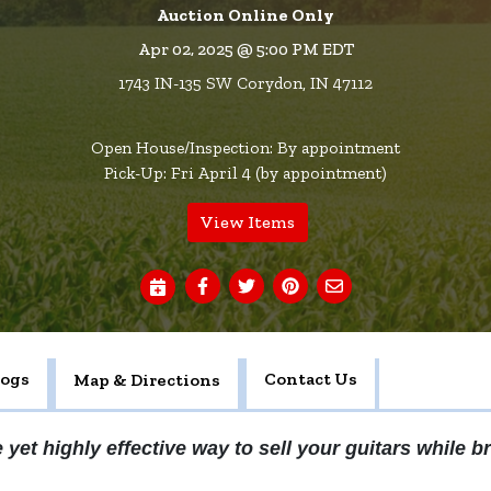
Auction Online Only
Apr 02, 2025 @ 5:00 PM EDT
1743 IN-135 SW Corydon, IN 47112
Open House/Inspection: By appointment
Pick-Up: Fri April 4 (by appointment)
View Items
logs
Contact Us
Map & Directions
 yet highly effective way to sell your guitars while br