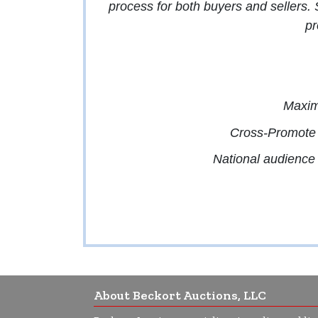
process for both buyers and sellers.
pr
Maximi
Cross-Promote 
National audience w
About Beckort Auctions, LLC