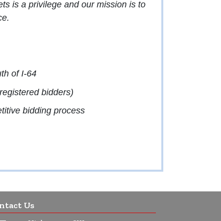
 is a privilege and our mission is to
ce.
th of I-64
egistered bidders)
etitive bidding process
ntact Us