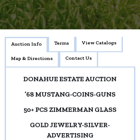
View Catalogs
Terms
Auction Info
Contact Us
Map & Directions
DONAHUE ESTATE AUCTION
’68 MUSTANG-COINS-GUNS
50+ PCS ZIMMERMAN GLASS
GOLD JEWELRY-SILVER-
ADVERTISING