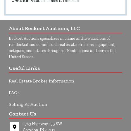
OWNER:
Estate of James L. Donahue
About Beckort Auctions, LLC
Beckort Auctions specializes in online and live auctions of
residential and commercial real estate, firearms, equipment,
antiques, and estates throughout Kentuckiana and across the
United States.
Useful Links
Real Estate Broker Information
FAQs
Selling At Auction
Contact Us
1743 Highway 135 SW
Corydon, IN 47112