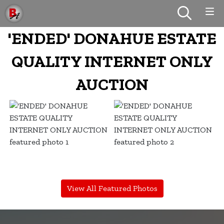
'ENDED' DONAHUE ESTATE
QUALITY INTERNET ONLY
AUCTION
View All Featured Photos