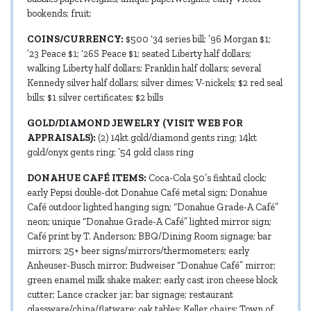
bookends; fruit;
COINS/CURRENCY:
$500 ‘34 series bill; ’96 Morgan $1;
’23 Peace $1; ‘26S Peace $1; seated Liberty half dollars;
walking Liberty half dollars; Franklin half dollars; several
Kennedy silver half dollars; silver dimes; V-nickels; $2 red seal
bills; $1 silver certificates; $2 bills
GOLD/DIAMOND JEWELRY (VISIT WEB FOR
APPRAISALS):
(2) 14kt gold/diamond gents ring; 14kt
gold/onyx gents ring; ’54 gold class ring
DONAHUE CAFÉ ITEMS:
Coca-Cola 50’s fishtail clock;
early Pepsi double-dot Donahue Café metal sign; Donahue
Café outdoor lighted hanging sign; “Donahue Grade-A Café”
neon; unique “Donahue Grade-A Café” lighted mirror sign;
Café print by T. Anderson; BBQ/Dining Room signage; bar
mirrors; 25+ beer signs/mirrors/thermometers; early
Anheuser-Busch mirror; Budweiser “Donahue Café” mirror;
green enamel milk shake maker; early cast iron cheese block
cutter; Lance cracker jar; bar signage; restaurant
glassware/china/flatware; oak tables; Keller chairs; Town of