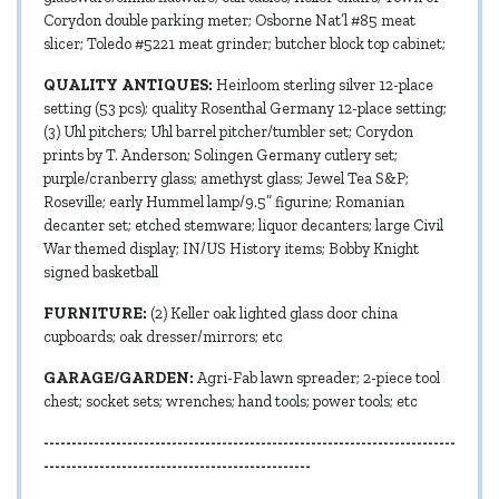
Corydon double parking meter; Osborne Nat’l #85 meat
slicer; Toledo #5221 meat grinder; butcher block top cabinet;
QUALITY ANTIQUES:
Heirloom sterling silver 12-place
setting (53 pcs); quality Rosenthal Germany 12-place setting;
(3) Uhl pitchers; Uhl barrel pitcher/tumbler set; Corydon
prints by T. Anderson; Solingen Germany cutlery set;
purple/cranberry glass; amethyst glass; Jewel Tea S&P;
Roseville; early Hummel lamp/9.5” figurine; Romanian
decanter set; etched stemware; liquor decanters; large Civil
War themed display; IN/US History items; Bobby Knight
signed basketball
FURNITURE:
(2) Keller oak lighted glass door china
cupboards; oak dresser/mirrors; etc
GARAGE/GARDEN:
Agri-Fab lawn spreader; 2-piece tool
chest; socket sets; wrenches; hand tools; power tools; etc
--------------------------------------------------------------------------
------------------------------------------------