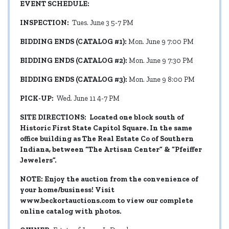
EVENT SCHEDULE:
INSPECTION:
Tues. June 3 5-7 PM
BIDDING ENDS (CATALOG #1):
Mon. June 9 7:00 PM
BIDDING ENDS (CATALOG #2):
Mon. June 9 7:30 PM
BIDDING ENDS (CATALOG #3):
Mon. June 9 8:00 PM
PICK-UP:
Wed. June 11 4-7 PM
SITE DIRECTIONS: Located one block south of
Historic First State Capitol Square. In the same
office building as The Real Estate Co of Southern
Indiana, between “The Artisan Center” & “Pfeiffer
Jewelers”.
NOTE: Enjoy the auction from the convenience of
your home/business! Visit
www.beckortauctions.com
to view our complete
online catalog with photos.