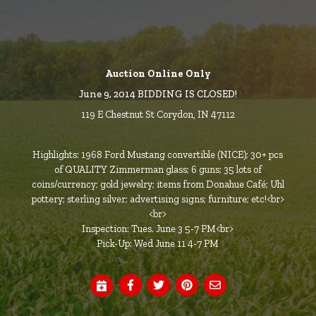
Auction Online Only
June 9, 2014 BIDDING IS CLOSED!
119 E Chestnut St Corydon, IN 47112
Highlights: 1968 Ford Mustang convertible (NICE); 30+ pcs
of QUALITY Zimmerman glass; 6 guns; 35 lots of
coins/currency; gold jewelry; items from Donahue Café; Uhl
pottery; sterling silver; advertising signs; furniture; etc!<br>
<br>
Inspection: Tues. June 3 5-7 PM<br>
Pick-Up: Wed June 11 4-7 PM