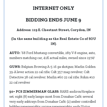
INTERNET ONLY
BIDDING ENDS JUNE 9
Address: 119 E. Chestnut Street, Corydon, IN
(In the same building as the Real Estate Co of SOU
IN)
.
AUTO:
’68 Ford Mustang convertible, 289 V-8 engine, auto,
numbers matching car, 41K actual miles, owned since 1974!
GUNS:
Belgium Browing A-5 16 ga shotgun; Marlin Golden
39-A lever action 22 cal rifle; Colt 357 mag revolver; Colt
Detective 38 cal revolver; Marlin #60 22 cal rifle; Rohm #10
22 cal revolver
50+ PCS ZIMMERMAN GLASS:
RARE-andiron/fireplace
set; eight (8) early lamps-most from Donahue Café; several
very early ashtrays from Donahue Café; (2) amber controlled
bubbles paperweights; unique paperweights; early Victor