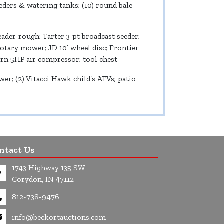
eeders & watering tanks; (10) round bale
der-rough; Tarter 3-pt broadcast seeder;
rotary mower; JD 10’ wheel disc; Frontier
born 5HP air compressor; tool chest
; (2) Vitacci Hawk child’s ATVs; patio
ntact Us
1743 Highway 135 SW
Corydon, IN 47112
812-738-9476
info@beckortauctions.com