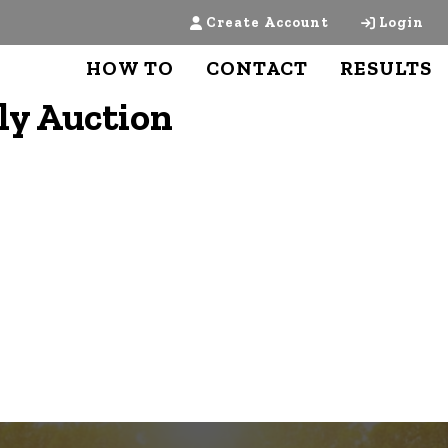
Create Account
Login
HOW TO
CONTACT
RESULTS
ly Auction