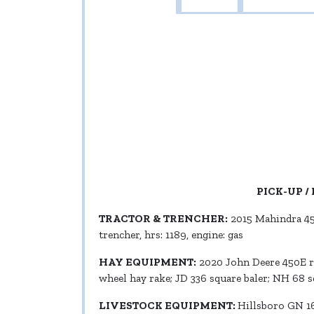
PICK-UP / 
TRACTOR & TRENCHER:
2015 Mahindra 455
trencher, hrs: 1189, engine: gas
HAY EQUIPMENT:
2020 John Deere 450E rou
wheel hay rake; JD 336 square baler; NH 68 
LIVESTOCK EQUIPMENT:
Hillsboro GN 16’