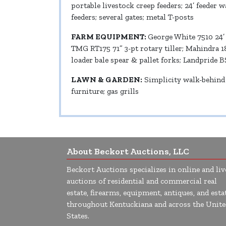
portable livestock creep feeders; 24’ feeder 
feeders; several gates; metal T-posts
FARM EQUIPMENT:
George White 7510 24’
TMG RT175 71” 3-pt rotary tiller; Mahindra 1
loader bale spear & pallet forks; Landpride B
LAWN & GARDEN:
Simplicity walk-behind 
furniture; gas grills
About Beckort Auctions, LLC
Beckort Auctions specializes in online and liv
auctions of residential and commercial real
estate, firearms, equipment, antiques, and esta
throughout Kentuckiana and across the Unite
States.