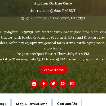
Auction Online Only
Jul 11, 2023 @ 6:00 PM EDT
3367 S. Robbins Rd. Lexington, IN 47138
Highlights: JD 5075E 4x4 tractor with loader (800 hrs), Mahindr
tractor with loader & backhoe (600 hrs), JD round & square hay
alers, Kuhn hay equipment, general farm items, cattle equipment,
shop tools.
Inspection/Open House: Thurs July 6 3-5 PM
ick-Up: Thursday, July 13, 12 Noon -5 PM Eastern (by appointmen
View Items
logs
Contact Us
Map & Directions