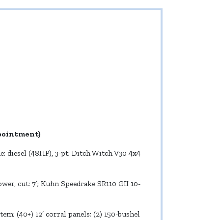
ppointment)
: diesel (48HP), 3-pt; Ditch Witch V30 4x4
er, cut: 7’; Kuhn Speedrake SR110 GII 10-
tem; (40+) 12’ corral panels; (2) 150-bushel