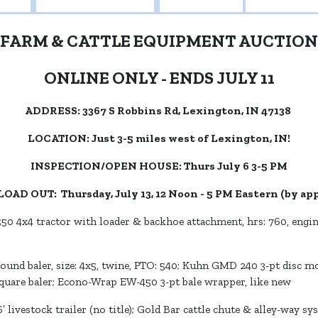
FARM & CATTLE EQUIPMENT AUCTION
ONLINE ONLY - ENDS JULY 11
ADDRESS: 3367 S Robbins Rd, Lexington, IN 47138
LOCATION: Just 3-5 miles west of Lexington, IN!
INSPECTION/OPEN HOUSE: Thurs July 6 3-5 PM
LOAD OUT: Thursday, July 13, 12 Noon - 5 PM Eastern (by a
0 4x4 tractor with loader & backhoe attachment, hrs: 760, engine
nd baler, size: 4x5, twine, PTO: 540; Kuhn GMD 240 3-pt disc mow
square baler; Econo-Wrap EW-450 3-pt bale wrapper, like new
 livestock trailer (no title); Gold Bar cattle chute & alley-way sys