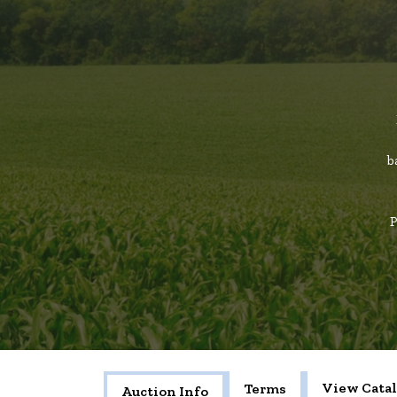
b
P
View Cata
Terms
Auction Info