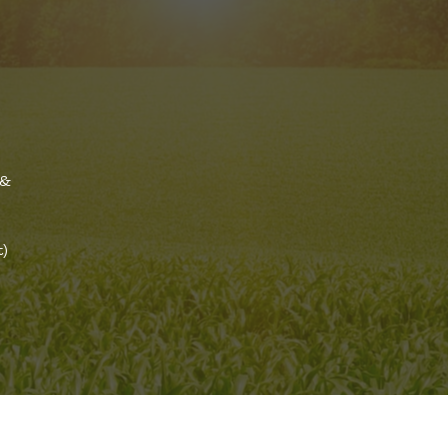
a
 &
t)