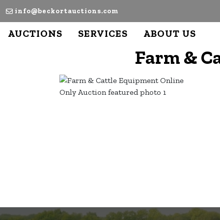
info@beckortauctions.com
AUCTIONS
SERVICES
ABOUT US
Farm & Ca