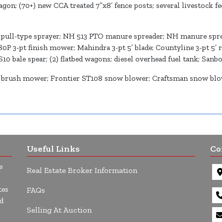
wagon; (70+) new CCA treated 7”x8’ fence posts; several livestock f
 pull-type sprayer; NH 513 PTO manure spreader; NH manure sprea
80P 3-pt finish mower; Mahindra 3-pt 5’ blade; Countyline 3-pt 5’ 
S10 bale spear; (2) flatbed wagons; diesel overhead fuel tank; San
brush mower; Frontier ST108 snow blower; Craftsman snow blower
Useful Links
Co
e
Real Estate Broker Information
tes
FAQs
d
Selling At Auction