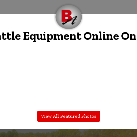
ttle Equipment Online On
View All Featured Photos