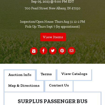
Sep 05, 2023 @ 6:00 PM EDT
700 Pearl Street New Albany, IN 47150
Inspection/Open House: Thurs Aug 31 12-2 PM
Pick-Up: Thurs Sept 7 (by appointment)
View Items
View Catalogs
Terms
Auction Info
Contact Us
Map & Directions
SURPLUS PASSENGER BUS