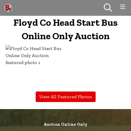
Floyd Co Head Start Bus
Online Only Auction
View All Featured Photos
Auction Online Only