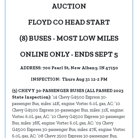
AUCTION
FLOYD CO HEAD START
(8) BUSES - MOST LOW MILES
ONLINE ONLY - ENDS SEPT 5
ADDRESS: 700 Pearl St, New Albany, IN 47150
INSPECTION: Thurs Aug 31 12-2 PM
(5) CHEVY 30-PASSENGER BUSES (ALL PASSED 2023
State Inspection):
’14 Chevy G4500 Express 30-
passenger Bus, miles: 14K, engine: Vortec 6.0L gas, AC; ’10
Chevy G4500 Express 30-passenger Bus, miles: 31K, engine:
Vortec 6.0L gas, AC; ’10 Chevy G4500 Express 30-passenger
Bus, miles: 38K, engine: Vortec 6.0L gas, AC; ’09 Chevy
G4500 Express 30-passenger Bus, miles: 47K, engine: Vortec
6.0L gas, AC; ’08 Chevy 3500 Express 30-passenger Bus,