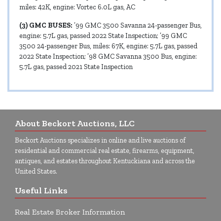
miles: 42K, engine: Vortec 6.0L gas, AC
(3) GMC BUSES:
’99 GMC 3500 Savanna 24-passenger Bus,
engine: 5.7L gas, passed 2022 State Inspection; ’99 GMC
3500 24-passenger Bus, miles: 67K, engine: 5.7L gas, passed
2022 State Inspection; ’98 GMC Savanna 3500 Bus, engine:
5.7L gas, passed 2021 State Inspection
About Beckort Auctions, LLC
Beckort Auctions specializes in online and live auctions of
residential and commercial real estate, firearms, equipment,
antiques, and estates throughout Kentuckiana and across the
United States.
Useful Links
Real Estate Broker Information