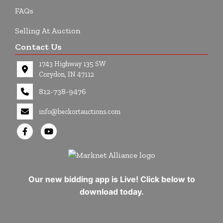
FAQs
Selling At Auction
Contact Us
1743 Highway 135 SW
Corydon, IN 47112
812-738-9476
info@beckortauctions.com
Our new bidding app is Live! Click below to
download today.