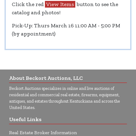
Click the red
View Items
button to see the
catalog and photos!
Pick-Up: Thurs March 16 11:00 AM - 5:00 PM
(by appointment)
About Beckort Auctions, LLC
Beckort Auctions specializes in online and live auctions of
residential and commercial real estate, firearms, equipment,
antiques, and estates throughout Kentuckiana and across the
United States.
Useful Links
Real Estate Broker Information