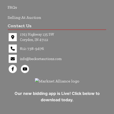
FAQs
Selling At Auction
Contact Us
1743 Highway 135 SW
Corydon, IN 47112
812-738-9476
info@beckortauctions.com
Our new bidding app is Live! Click below to
download today.