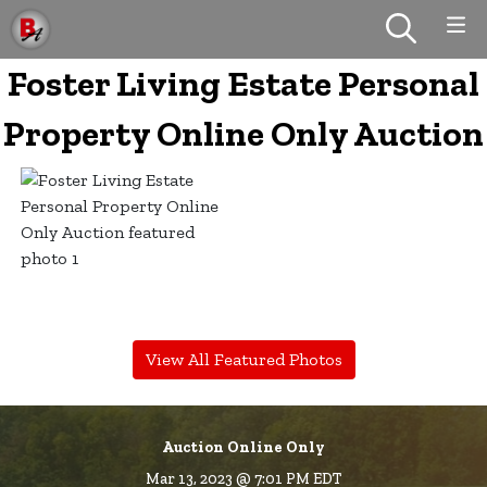
Foster Living Estate Personal
Property Online Only Auction
View All Featured Photos
Auction Online Only
Mar 13, 2023 @ 7:01 PM EDT