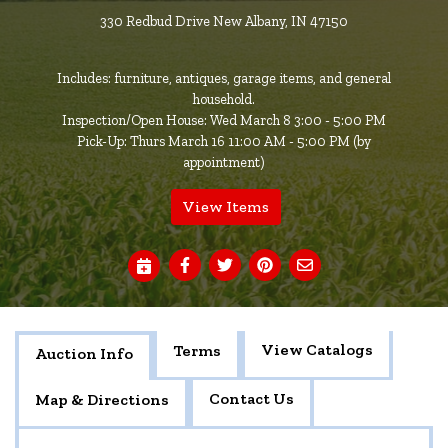
330 Redbud Drive New Albany, IN 47150
Includes: furniture, antiques, garage items, and general
household.
Inspection/Open House: Wed March 8 3:00 - 5:00 PM
Pick-Up: Thurs March 16 11:00 AM - 5:00 PM (by
appointment)
View Items
View Catalogs
Terms
Auction Info
Contact Us
Map & Directions