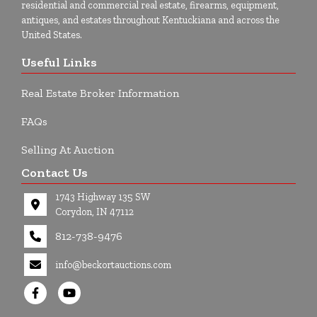
residential and commercial real estate, firearms, equipment,
antiques, and estates throughout Kentuckiana and across the
United States.
Useful Links
Real Estate Broker Information
FAQs
Selling At Auction
Contact Us
1743 Highway 135 SW
Corydon, IN 47112
812-738-9476
info@beckortauctions.com