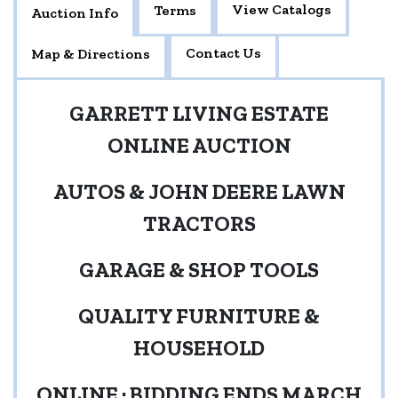
View Catalogs
Terms
Auction Info
Contact Us
Map & Directions
GARRETT LIVING ESTATE
ONLINE AUCTION
AUTOS & JOHN DEERE LAWN
TRACTORS
GARAGE & SHOP TOOLS
QUALITY FURNITURE &
HOUSEHOLD
ONLINE · BIDDING ENDS MARCH