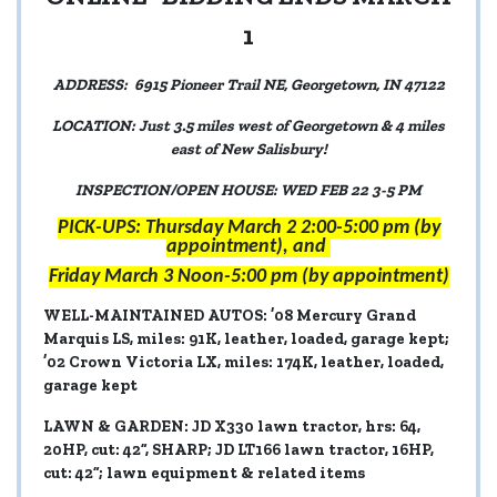
1
ADDRESS: 6915 Pioneer Trail NE, Georgetown, IN 47122
LOCATION: Just 3.5 miles west of Georgetown & 4 miles
east of New Salisbury!
INSPECTION/OPEN HOUSE: WED FEB 22 3-5 PM
PICK-UPS: Thursday March 2 2:00-5:00 pm (by
appointment), and
Friday March 3 Noon-5:00 pm (by appointment)
WELL-MAINTAINED AUTOS:
’08 Mercury Grand
Marquis LS, miles: 91K, leather, loaded, garage kept;
’02 Crown Victoria LX, miles: 174K, leather, loaded,
garage kept
LAWN & GARDEN:
JD X330 lawn tractor, hrs: 64,
20HP, cut: 42”, SHARP; JD LT166 lawn tractor, 16HP,
cut: 42”; lawn equipment & related items