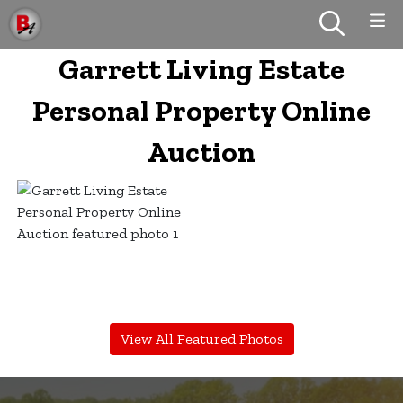
Garrett Living Estate
Personal Property Online
Auction
View All Featured Photos