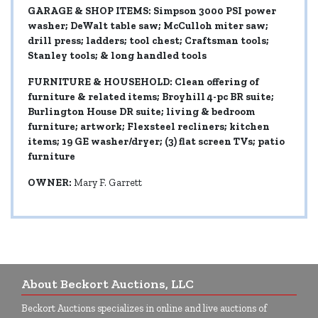
GARAGE & SHOP ITEMS:
Simpson 3000 PSI power
washer; DeWalt table saw; McCulloh miter saw;
drill press; ladders; tool chest; Craftsman tools;
Stanley tools; & long handled tools
FURNITURE & HOUSEHOLD:
Clean offering of
furniture & related items; Broyhill 4-pc BR suite;
Burlington House DR suite; living & bedroom
furniture; artwork; Flexsteel recliners; kitchen
items; 19 GE washer/dryer; (3) flat screen TVs; patio
furniture
OWNER:
Mary F. Garrett
About Beckort Auctions, LLC
Beckort Auctions specializes in online and live auctions of