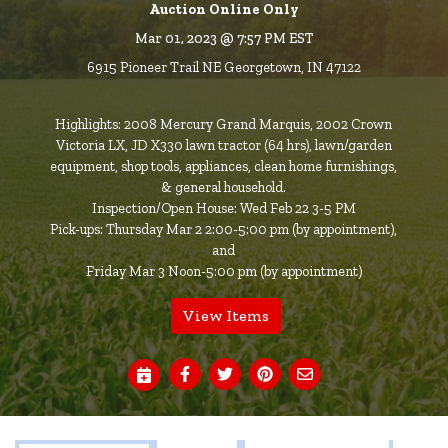
Auction Online Only
Mar 01, 2023 @ 7:57 PM EST
6915 Pioneer Trail NE Georgetown, IN 47122
Highlights: 2008 Mercury Grand Marquis, 2002 Crown
Victoria LX, JD X330 lawn tractor (64 hrs), lawn/garden
equipment, shop tools, appliances, clean home furnishings,
& general household.
Inspection/Open House: Wed Feb 22 3-5 PM
Pick-ups: Thursday Mar 2 2:00-5:00 pm (by appointment),
and
Friday Mar 3 Noon-5:00 pm (by appointment)
View Items