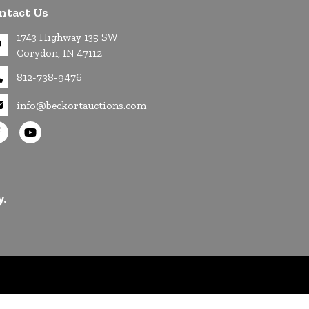
ntact Us
1743 Highway 135 SW
Corydon, IN 47112
812-738-9476
info@beckortauctions.com
y.