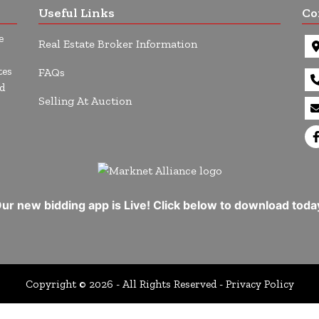
Useful Links
Co
e
Real Estate Broker Information
tes
FAQs
d
Selling At Auction
ur new bidding app is Live! Click below to download toda
Copyright © 2026 - All Rights Reserved -
Privacy Policy
uM8aMpfsMlmWCro