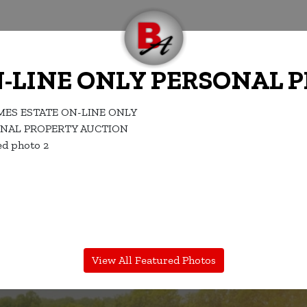
N-LINE ONLY PERSONAL 
View All Featured Photos