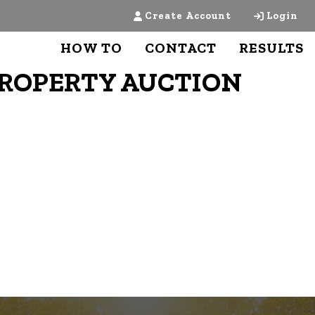
Create Account
Login
HOW TO
CONTACT
RESULTS
PROPERTY AUCTION