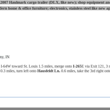
007 Haulmark cargo trailer (DLX, like new); shop equipment and
ern home & office furniture; electronics, stainless steel like new ap
ny, IN
-64W toward St. Louis 1.5 miles, merge onto
I-265
E via Exit 121, 3 
0.3 miles, turn left onto
Hausfeldt Ln.
0.6 miles, take the 3rd right on