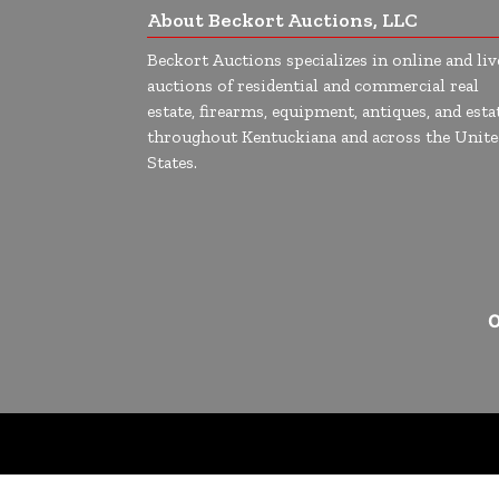
About Beckort Auctions, LLC
Beckort Auctions specializes in online and liv
auctions of residential and commercial real
estate, firearms, equipment, antiques, and esta
throughout Kentuckiana and across the Unite
States.
O
google-site-verification=Cuwr0d4Stdei7DO-19OrFT41pXj4