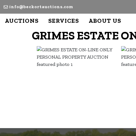
info@beckortauctions.com
AUCTIONS
SERVICES
ABOUT US
GRIMES ESTATE O