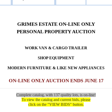
GRIMES ESTATE ON-LINE ONLY
PERSONAL PROPERTY AUCTION
WORK VAN & CARGO TRAILER
SHOP EQUIPMENT
MODERN FURNITURE & LIKE NEW APPLIANCES
ON-LINE ONLY AUCTION ENDS JUNE 17
Complete catalog, with 137 quality lots, is on-line!
To view the catalog and current bids, please
click on the "VIEW BIDS" button.