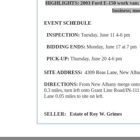
HIGHLIGHTS:
2003 Ford E-150 work van; 2
business; mod
EVENT SCHEDULE
INSPECTION:
Tuesday, June 11 4-6 pm
BIDDING ENDS:
Monday, June 17 at 7 pm
PICK-UP:
Thursday, June 20 4-6 pm
SITE ADDRESS:
4309 Reas Lane, New Alba
DIRECTIONS:
From New Albany merge onto I
0.3 miles, turn left onto Grant Line Road/IN-111 
Lane 0.05 miles to site on left.
SELLER: Estate of Roy W. Grimes