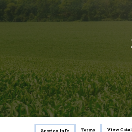
View Cata
Terms
Auction Info