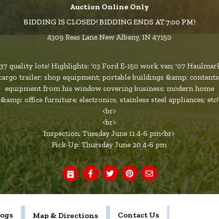
Auction Online Only
BIDDING IS CLOSED! BIDDING ENDS AT 7:00 PM!
4309 Reas Lane New Albany, IN 47150
137 quality lots! Highlights: '03 Ford E-150 work van; '07 Haulmar
cargo trailer; shop equipment; portable buildings &amp; contents
equipment from his window covering business; modern home
&amp; office furniture; electronics, stainless steel appliances; etc!
<br>
<br>
Inspection: Tuesday June 11 4-6 pm<br>
Pick-Up: Thursday June 20 4-6 pm
logs
Contact Us
Map & Directions