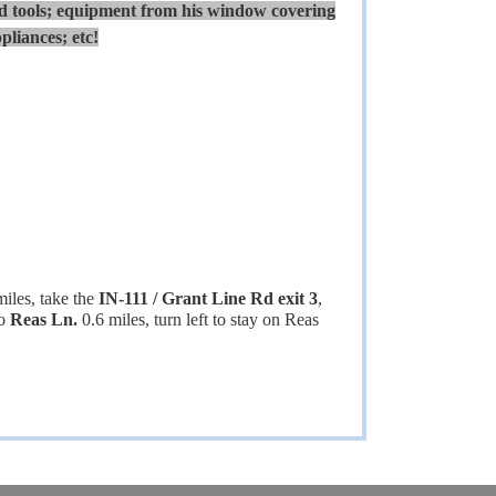
 tools; equipment from his window covering
pliances; etc!
miles, take the
IN-111 / Grant Line Rd exit 3
,
to
Reas Ln.
0.6 miles, turn left to stay on Reas