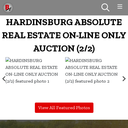
HARDINSBURG ABSOLUTE
REAL ESTATE ON-LINE ONLY
AUCTION (2/2)
View All Featured Photos