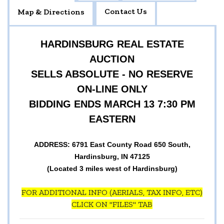
Contact Us
Map & Directions
HARDINSBURG REAL ESTATE
AUCTION
SELLS ABSOLUTE - NO RESERVE
ON-LINE ONLY
BIDDING ENDS MARCH 13 7:30 PM
EASTERN
ADDRESS: 6791 East County Road 650 South,
Hardinsburg, IN 47125
(Located 3 miles west of Hardinsburg)
FOR ADDITIONAL INFO (AERIALS, TAX INFO, ETC)
CLICK ON "FILES" TAB