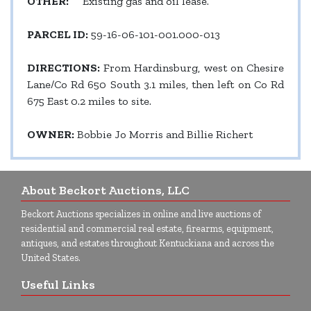
OTHER:
Existing gas and oil lease.
PARCEL ID:
59-16-06-101-001.000-013
DIRECTIONS:
From Hardinsburg, west on Chesire
Lane/Co Rd 650 South 3.1 miles, then left on Co Rd
675 East 0.2 miles to site.
OWNER:
Bobbie Jo Morris and Billie Richert
About Beckort Auctions, LLC
Beckort Auctions specializes in online and live auctions of
residential and commercial real estate, firearms, equipment,
antiques, and estates throughout Kentuckiana and across the
United States.
Useful Links