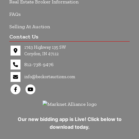
Real Estate Broker Information
FAQs
Selling At Auction
Contact Us
1743 Highway 135 SW
Corydon, IN 47112
812-738-9476
info@beckortauctions.com
Our new bidding app is Live! Click below to
download today.