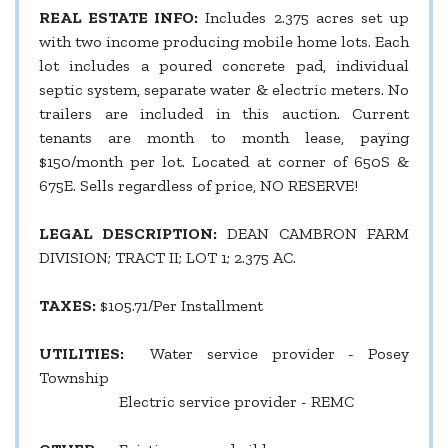
REAL ESTATE INFO:
Includes 2.375 acres set up
with two income producing mobile home lots. Each
lot includes a poured concrete pad, individual
septic system, separate water & electric meters. No
trailers are included in this auction. Current
tenants are month to month lease, paying
$150/month per lot. Located at corner of 650S &
675E. Sells regardless of price, NO RESERVE!
LEGAL DESCRIPTION:
DEAN CAMBRON FARM
DIVISION; TRACT II; LOT 1; 2.375 AC.
TAXES:
$105.71/Per Installment
UTILITIES:
Water service provider - Posey
Township
Electric service provider - REMC