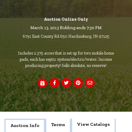
Auction Online Only
March 13, 2013 Bidding ends 7:30 PM
6791 East County Rd 650 Hardinsburg, IN 47125
Includes 2.375 acres that is set up for two mobile home
pads, each has septic system/electric/water. Income
producing property! Sells absolute, no reserve!
View Catalogs
Terms
Auction Info