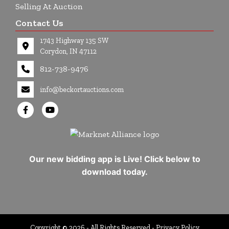
Selling At Auction
Contact Us
1743 Highway 135 SW
Corydon, IN 47112
812-738-9476
info@beckortauctions.com
Our new bidding app is Live! Click below to
download today.
Copyright © 2026 - All Rights Reserved -
Privacy Policy