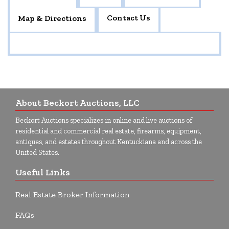
Contact Us
Map & Directions
About Beckort Auctions, LLC
Beckort Auctions specializes in online and live auctions of
residential and commercial real estate, firearms, equipment,
antiques, and estates throughout Kentuckiana and across the
United States.
Useful Links
Real Estate Broker Information
FAQs