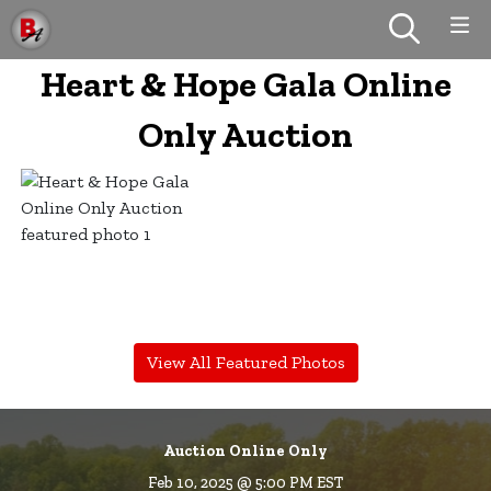
Heart & Hope Gala Online
Only Auction
View All Featured Photos
Auction Online Only
Feb 10, 2025 @ 5:00 PM EST