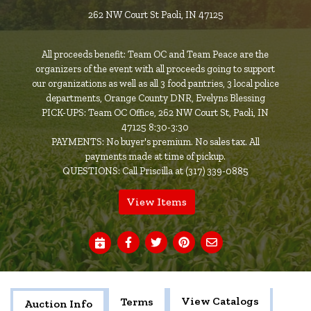
262 NW Court St Paoli, IN 47125
All proceeds benefit: Team OC and Team Peace are the
organizers of the event with all proceeds going to support
our organizations as well as all 3 food pantries, 3 local police
departments, Orange County DNR, Evelyns Blessing
PICK-UPS: Team OC Office, 262 NW Court St, Paoli, IN
47125 8:30-3:30
PAYMENTS: No buyer's premium. No sales tax. All
payments made at time of pickup.
QUESTIONS: Call Priscilla at (317) 339-0885
View Items
View Catalogs
Terms
Auction Info