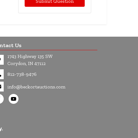
Submit Question
ntact Us
1743 Highway 135 SW
Corydon, IN 47112
812-738-9476
info@beckortauctions.com
y.