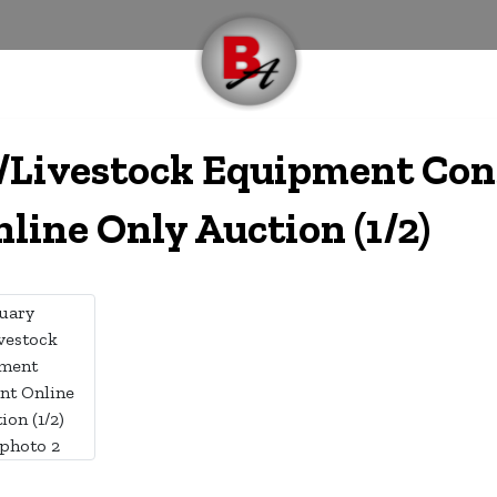
e/Livestock Equipment Co
line Only Auction (1/2)