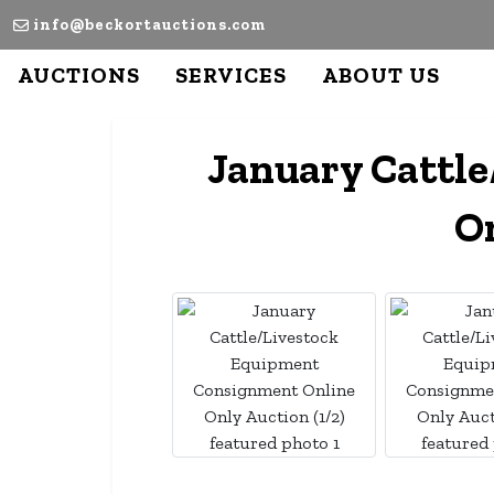
info@beckortauctions.com
AUCTIONS
SERVICES
ABOUT US
January Cattl
On