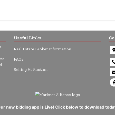
Useful Links
Co
e
Real Estate Broker Information
tes
FAQs
d
Selling At Auction
ur new bidding app is Live! Click below to download toda