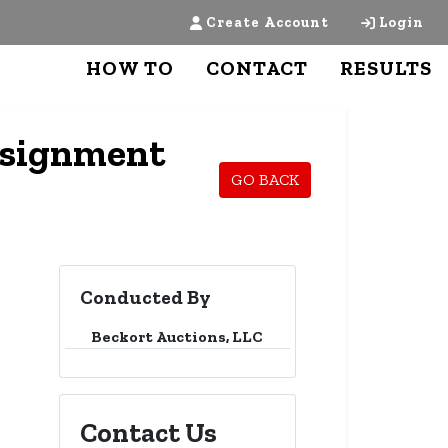
Create Account
Login
HOW TO
CONTACT
RESULTS
nsignment
GO BACK
Conducted By
Beckort Auctions, LLC
Contact Us