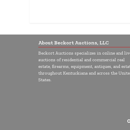
About Beckort Auctions, LLC
Beckort Auctions specializes in online and liv
auctions of residential and commercial real
estate, firearms, equipment, antiques, and esta
throughout Kentuckiana and across the Unite
States.
O