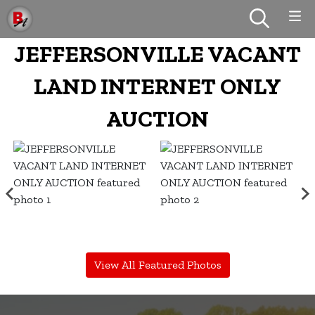
JEFFERSONVILLE VACANT
LAND INTERNET ONLY
AUCTION
View All Featured Photos