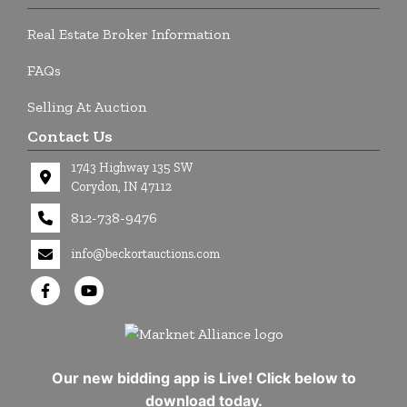
Real Estate Broker Information
FAQs
Selling At Auction
Contact Us
1743 Highway 135 SW
Corydon, IN 47112
812-738-9476
info@beckortauctions.com
Our new bidding app is Live! Click below to
download today.