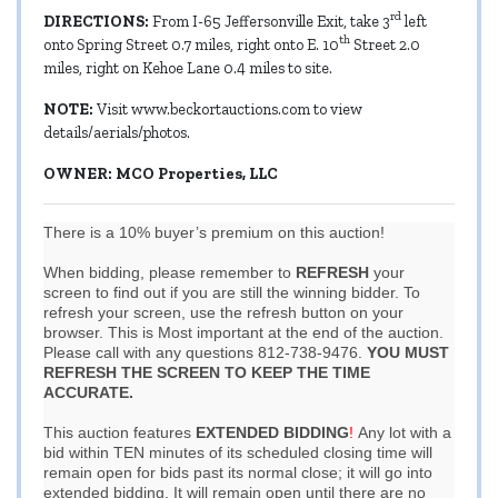
rd
DIRECTIONS:
From I-65 Jeffersonville Exit, take 3
left
th
onto Spring Street 0.7 miles, right onto E. 10
Street 2.0
miles, right on Kehoe Lane 0.4 miles to site.
NOTE:
Visit
www.beckortauctions.com
to view
details/aerials/photos.
OWNER: MCO Properties, LLC
There is a 10% buyer’s premium on this auction!
When bidding, please remember to
REFRESH
your
screen to find out if you are still the winning bidder. To
refresh your screen, use the refresh button on your
browser. This is Most important at the end of the auction.
Please call with any questions 812-738-9476.
YOU MUST
REFRESH THE SCREEN TO KEEP THE TIME
ACCURATE.
This auction features
EXTENDED BIDDING
!
Any lot with a
bid within TEN minutes of its scheduled closing time will
remain open for bids past its normal close; it will go into
extended bidding. It will remain open until there are no