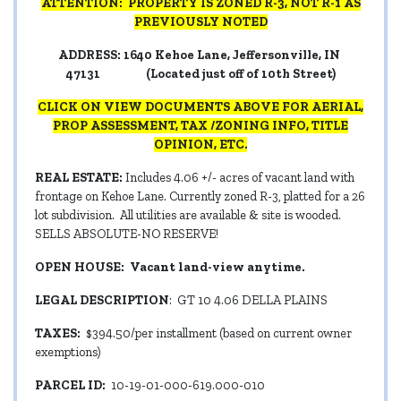
ATTENTION: PROPERTY IS ZONED R-3, NOT R-1 AS
PREVIOUSLY NOTED
ADDRESS: 1640 Kehoe Lane, Jeffersonville, IN
47131 (Located just off of 10th Street)
CLICK ON VIEW DOCUMENTS ABOVE FOR AERIAL,
PROP ASSESSMENT, TAX /ZONING INFO, TITLE
OPINION, ETC.
REAL ESTATE:
Includes 4.06 +/- acres of vacant land with
frontage on Kehoe Lane. Currently zoned R-3, platted for a 26
lot subdivision. All utilities are available & site is wooded.
SELLS ABSOLUTE-NO RESERVE!
OPEN HOUSE: Vacant land-view anytime.
LEGAL DESCRIPTION
: GT 10 4.06 DELLA PLAINS
TAXES:
$394.50/per installment (based on current owner
exemptions)
PARCEL ID:
10-19-01-000-619.000-010