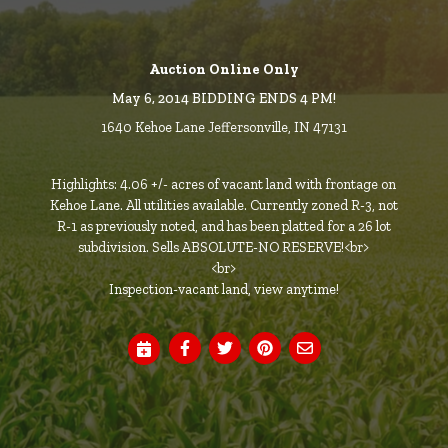
Auction Online Only
May 6, 2014 BIDDING ENDS 4 PM!
1640 Kehoe Lane Jeffersonville, IN 47131
Highlights: 4.06 +/- acres of vacant land with frontage on
Kehoe Lane. All utilities available. Currently zoned R-3, not
R-1 as previously noted, and has been platted for a 26 lot
subdivision. Sells ABSOLUTE-NO RESERVE!<br>
<br>
Inspection-vacant land, view anytime!