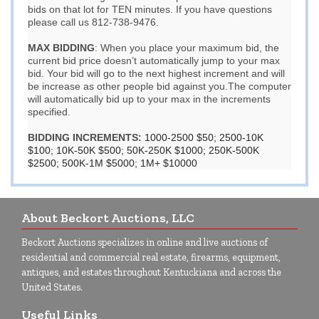
bids on that lot for TEN minutes. If you have questions
please call us 812-738-9476.
MAX BIDDING
:
When you place your maximum bid, the
current bid price doesn’t automatically jump to your max
bid. Your bid will go to the next highest increment and will
be increase as other people bid against you.The computer
will automatically bid up to your max in the increments
specified.
BIDDING INCREMENTS:
1000-2500 $50; 2500-10K
$100; 10K-50K $500; 50K-250K $1000; 250K-500K
$2500; 500K-1M $5000; 1M+ $10000
About Beckort Auctions, LLC
Beckort Auctions specializes in online and live auctions of
residential and commercial real estate, firearms, equipment,
antiques, and estates throughout Kentuckiana and across the
United States.
Useful Links