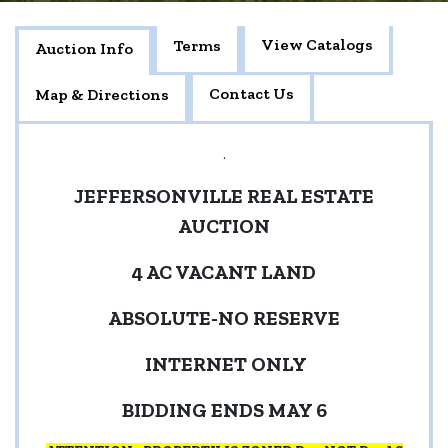
View Catalogs
Terms
Auction Info
Contact Us
Map & Directions
.
JEFFERSONVILLE REAL ESTATE
AUCTION
4 AC VACANT LAND
ABSOLUTE-NO RESERVE
INTERNET ONLY
BIDDING ENDS MAY 6